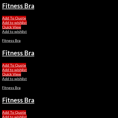
Fitness Bra
Add To Quote
Add to wishlist
Quick View
Add to wishlist
Fitness Bra
Fitness Bra
Add To Quote
Add to wishlist
Quick View
Add to wishlist
Fitness Bra
Fitness Bra
Add To Quote
Add to wishlist