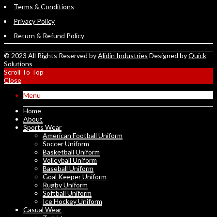
Terms & Conditions
Privacy Policy
Return & Refund Policy
© 2023 All Rights Reserved by
Alidin Industries
Designed by
Quick
Solutions
Scroll To Top
Close
Menu
Home
About
Sports Wear
American Football Uniform
Soccer Uniform
Basketball Uniform
Volleyball Uniform
Baseball Uniform
Goal Keeper Uniform
Rugby Uniform
Softball Uniform
Ice Hockey Uniform
Casual Wear