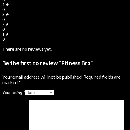
4 ★
0
3 ★
0
2 ★
0
1 ★
0
There are no reviews yet.
Be the first to review “Fitness Bra”
Your email address will not be published.
Required fields are
marked
*
Your rating
*