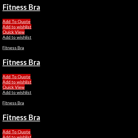
Fitness Bra
Add To Quote
Add to wishlist
Quick View
Add to wishlist
Fitness Bra
Fitness Bra
Add To Quote
Add to wishlist
Quick View
Add to wishlist
Fitness Bra
Fitness Bra
Add To Quote
Add to wishlist