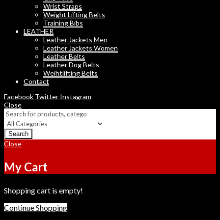
Wrist Straps
Weight Lifting Belts
Training Bibs
LEATHER
Leather Jackets Men
Leather Jackets Women
Leather Belts
Leather Dog Belts
Weihtlifting Belts
Contact
Facebook
Twitter
Instagram
Close
Search
Close
My Cart
Shopping cart is empty!
Continue Shopping