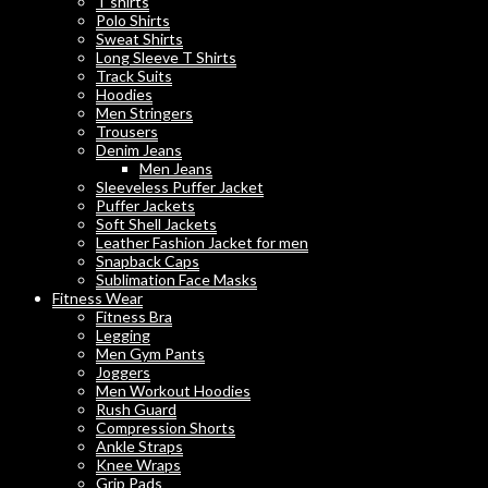
T shirts
Polo Shirts
Sweat Shirts
Long Sleeve T Shirts
Track Suits
Hoodies
Men Stringers
Trousers
Denim Jeans
Men Jeans
Sleeveless Puffer Jacket
Puffer Jackets
Soft Shell Jackets
Leather Fashion Jacket for men
Snapback Caps
Sublimation Face Masks
Fitness Wear
Fitness Bra
Legging
Men Gym Pants
Joggers
Men Workout Hoodies
Rush Guard
Compression Shorts
Ankle Straps
Knee Wraps
Grip Pads