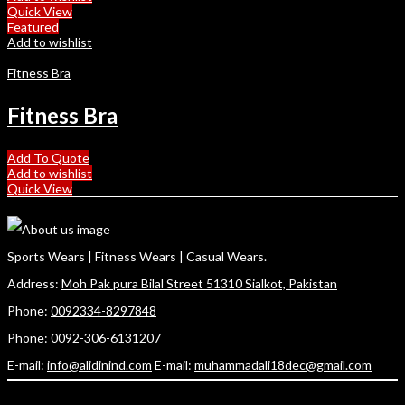
Quick View
Featured
Add to wishlist
Fitness Bra
Fitness Bra
Add To Quote
Add to wishlist
Quick View
Sports Wears | Fitness Wears | Casual Wears.
Address:
Moh Pak pura Bilal Street 51310 Sialkot, Pakistan
Phone:
0092334-8297848
Phone:
0092-306-6131207
E-mail:
info@alidinind.com
E-mail:
muhammadali18dec@gmail.com