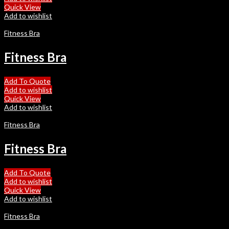
Quick View
Add to wishlist
Fitness Bra
Fitness Bra
Add To Quote
Add to wishlist
Quick View
Add to wishlist
Fitness Bra
Fitness Bra
Add To Quote
Add to wishlist
Quick View
Add to wishlist
Fitness Bra