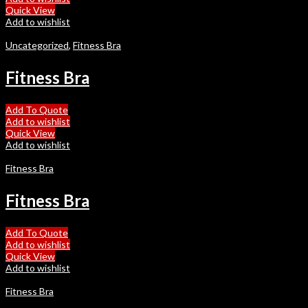
Quick View
Add to wishlist
Uncategorized
,
Fitness Bra
Fitness Bra
Add To Quote
Add to wishlist
Quick View
Add to wishlist
Fitness Bra
Fitness Bra
Add To Quote
Add to wishlist
Quick View
Add to wishlist
Fitness Bra