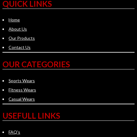
QUICK LINKS
Home
About Us
Our Products
Contact Us
OUR CATEGORIES
Sports Wears
Fitness Wears
Casual Wears
USEFULL LINKS
FAQ's