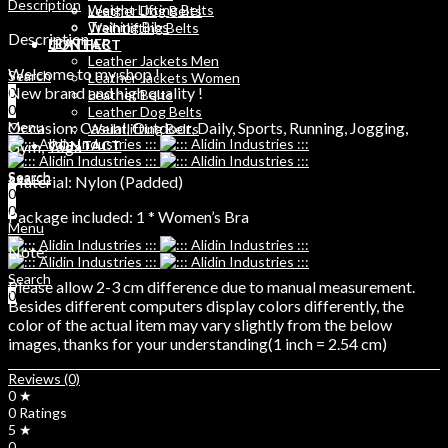
Description
Weight Lifting Belts
Leather Dog Belts
Training Bibs
Weihtlifting Belts
Description
LEATHER
CONTACT
Leather Jackets Men
Welcome to my shop !
Search
Leather Jackets Women
New brand and high quality !
0
Leather Belts
0
Leather Dog Belts
Occasion: Casual, Outdoor, Daily, Sports, Running, Jogging,
Menu
Weihtlifting Belts
Gym, Yoga
CONTACT
Search
Search
Material: Nylon (Padded)
0
0
0
Package included: 1 * Women’s Bra
Menu
Note:
Search
Please allow 2-3 cm difference due to manual measurement.
0
Besides different computers display colors differently, the
color of the actual item may vary slightly from the below
images, thanks for your understanding(1 inch = 2.54 cm)
Reviews (0)
0 ★
0 Ratings
5 ★
0