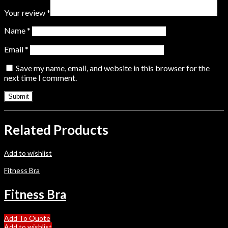
Your review
*
Name
*
Email
*
Save my name, email, and website in this browser for the
next time I comment.
Related Products
Add to wishlist
Fitness Bra
Fitness Bra
Add To Quote
Add to wishlist