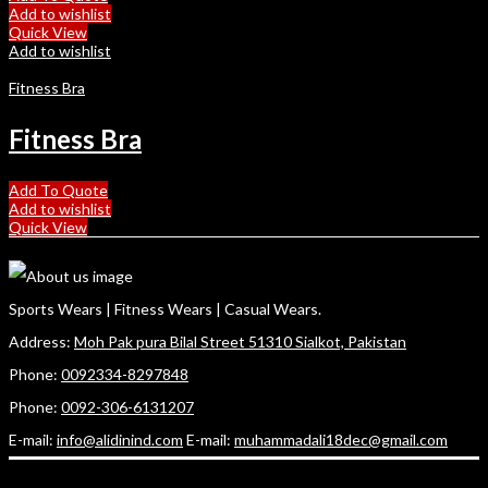
Add to wishlist
Quick View
Add to wishlist
Fitness Bra
Fitness Bra
Add To Quote
Add to wishlist
Quick View
Sports Wears | Fitness Wears | Casual Wears.
Address:
Moh Pak pura Bilal Street 51310 Sialkot, Pakistan
Phone:
0092334-8297848
Phone:
0092-306-6131207
E-mail:
info@alidinind.com
E-mail:
muhammadali18dec@gmail.com