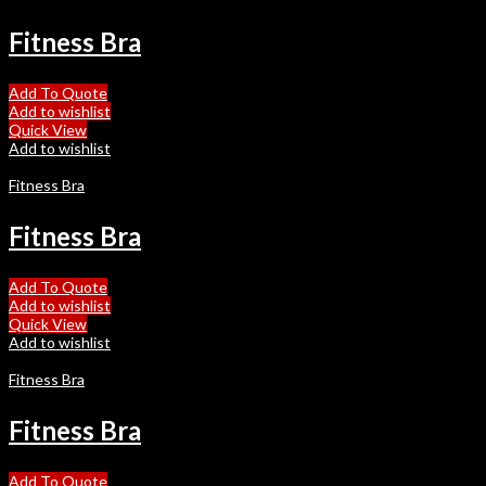
Fitness Bra
Add To Quote
Add to wishlist
Quick View
Add to wishlist
Fitness Bra
Fitness Bra
Add To Quote
Add to wishlist
Quick View
Add to wishlist
Fitness Bra
Fitness Bra
Add To Quote