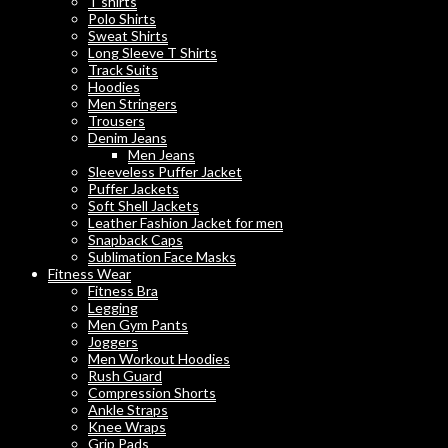
T shirts
Polo Shirts
Sweat Shirts
Long Sleeve T Shirts
Track Suits
Hoodies
Men Stringers
Trousers
Denim Jeans
Men Jeans
Sleeveless Puffer Jacket
Puffer Jackets
Soft Shell Jackets
Leather Fashion Jacket for men
Snapback Caps
Sublimation Face Masks
Fitness Wear
Fitness Bra
Legging
Men Gym Pants
Joggers
Men Workout Hoodies
Rush Guard
Compression Shorts
Ankle Straps
Knee Wraps
Grip Pads