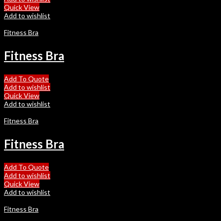
Quick View
Add to wishlist
Fitness Bra
Fitness Bra
Add To Quote
Add to wishlist
Quick View
Add to wishlist
Fitness Bra
Fitness Bra
Add To Quote
Add to wishlist
Quick View
Add to wishlist
Fitness Bra