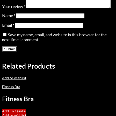
Your review
*
Name
*
Email
*
Save my name, email, and website in this browser for the
next time I comment.
Related Products
Add to wishlist
Fitness Bra
Fitness Bra
Add To Quote
Add to wishlist