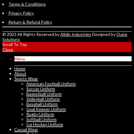
Terms & Conditions
Privacy Policy
Return & Refund Policy
© 2023 All Rights Reserved by
Alidin Industries
Designed by
Quick
Solutions
Scroll To Top
Close
Menu
Home
About
Sports Wear
American Football Uniform
Soccer Uniform
Basketball Uniform
Volleyball Uniform
Baseball Uniform
Goal Keeper Uniform
Rugby Uniform
Softball Uniform
Ice Hockey Uniform
Casual Wear