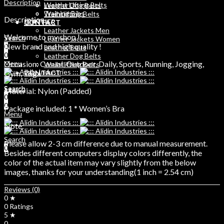
Description
Weight Lifting Belts
Leather Dog Belts
Training Bibs
Weihtlifting Belts
Description
LEATHER
CONTACT
Leather Jackets Men
Welcome to my shop !
Search
Leather Jackets Women
New brand and high quality !
0
Leather Belts
0
Leather Dog Belts
Occasion: Casual, Outdoor, Daily, Sports, Running, Jogging,
Menu
Weihtlifting Belts
Gym, Yoga
CONTACT
Search
Search
Material: Nylon (Padded)
0
0
0
Package included: 1 * Women’s Bra
Menu
Note:
Search
Please allow 2-3 cm difference due to manual measurement.
0
Besides different computers display colors differently, the
color of the actual item may vary slightly from the below
images, thanks for your understanding(1 inch = 2.54 cm)
Reviews (0)
0 ★
0 Ratings
5 ★
0