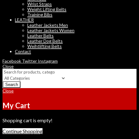
Wrist Straps
Weight Lifting Belts
Training Bibs
LEATHER
Leather Jackets Men
Leather Jackets Women
Leather Belts
Leather Dog Belts
Weihtlifting Belts
Contact
Facebook
Twitter
Instagram
Close
Search
Close
My Cart
Shopping cart is empty!
Continue Shopping