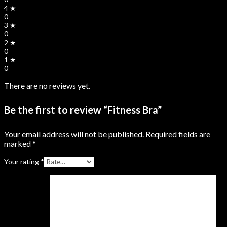
4 ★
0
3 ★
0
2 ★
0
1 ★
0
There are no reviews yet.
Be the first to review “Fitness Bra”
Your email address will not be published.
Required fields are
marked
*
Your rating
*