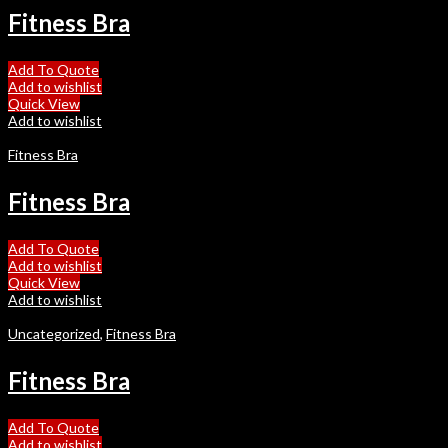
Fitness Bra
Add To Quote
Add to wishlist
Quick View
Add to wishlist
Fitness Bra
Fitness Bra
Add To Quote
Add to wishlist
Quick View
Add to wishlist
Uncategorized
,
Fitness Bra
Fitness Bra
Add To Quote
Add to wishlist