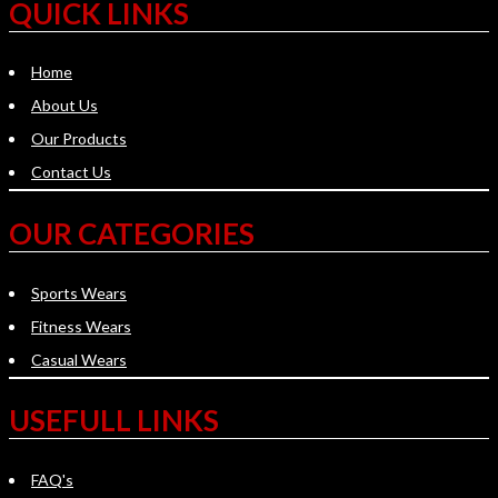
QUICK LINKS
Home
About Us
Our Products
Contact Us
OUR CATEGORIES
Sports Wears
Fitness Wears
Casual Wears
USEFULL LINKS
FAQ's