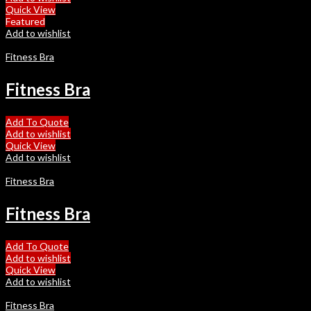
Quick View
Featured
Add to wishlist
Fitness Bra
Fitness Bra
Add To Quote
Add to wishlist
Quick View
Add to wishlist
Fitness Bra
Fitness Bra
Add To Quote
Add to wishlist
Quick View
Add to wishlist
Fitness Bra