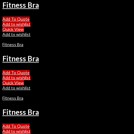
Fitness Bra
Add To Quote
Add to wishlist
Quick View
Add to wishlist
Fitness Bra
Fitness Bra
Add To Quote
Add to wishlist
Quick View
Add to wishlist
Fitness Bra
Fitness Bra
Add To Quote
Add to wishlist