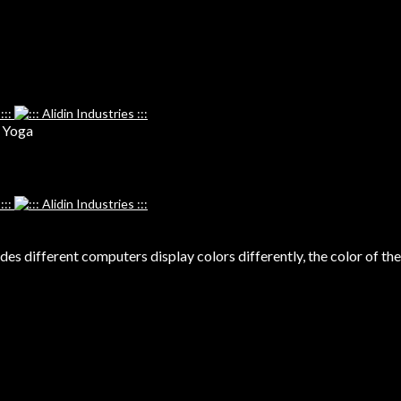
, Yoga
s different computers display colors differently, the color of the