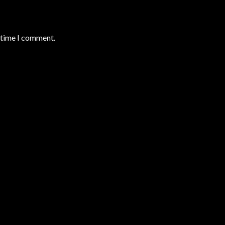
t time I comment.