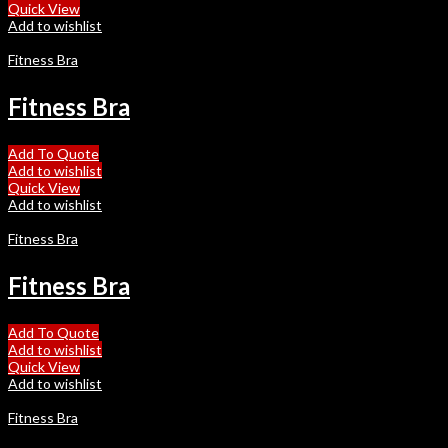
Quick View
Add to wishlist
Fitness Bra
Fitness Bra
Add To Quote
Add to wishlist
Quick View
Add to wishlist
Fitness Bra
Fitness Bra
Add To Quote
Add to wishlist
Quick View
Add to wishlist
Fitness Bra