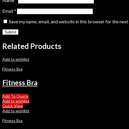
Name
*
Email
*
Save my name, email, and website in this browser for the nex
Related Products
Add to wishlist
Fitness Bra
Fitness Bra
Add To Quote
Add to wishlist
Quick View
Add to wishlist
Fitness Bra