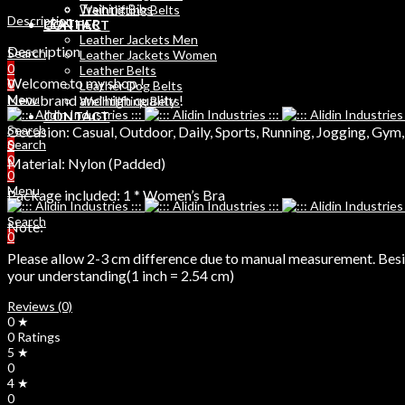
Training Bibs
Weihtlifting Belts
Description
LEATHER
CONTACT
Leather Jackets Men
Description
Search
Leather Jackets Women
0
Leather Belts
Welcome to my shop !
0
Leather Dog Belts
New brand and high quality !
Menu
Weihtlifting Belts
CONTACT
Search
Occasion: Casual, Outdoor, Daily, Sports, Running, Jogging, Gym
Search
0
0
Material: Nylon (Padded)
0
Menu
Package included: 1 * Women’s Bra
Search
Note:
0
Please allow 2-3 cm difference due to manual measurement. Beside
your understanding(1 inch = 2.54 cm)
Reviews (0)
0 ★
0 Ratings
5 ★
0
4 ★
0