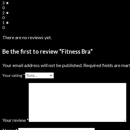
3 ★
0
2 ★
0
1 ★
0
There are no reviews yet.
Be the first to review “Fitness Bra”
Your email address will not be published.
Required fields are ma
Your rating
*
Your review
*