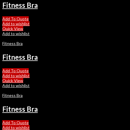
Fitness Bra
Add To Quote
Add to wishlist
Quick View
Add to wishlist
Fitness Bra
Fitness Bra
Add To Quote
Add to wishlist
Quick View
Add to wishlist
Fitness Bra
Fitness Bra
Add To Quote
Add to wishlist