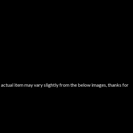
 actual item may vary slightly from the below images, thanks for