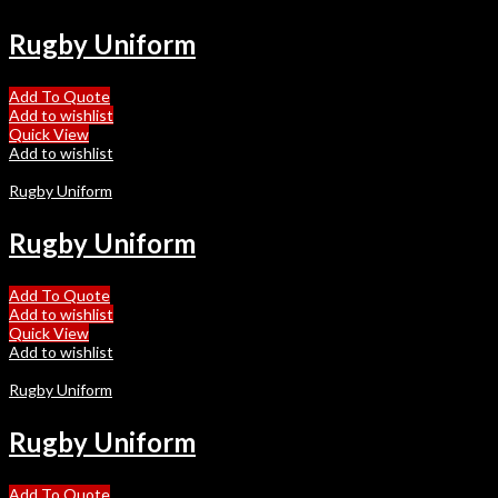
Rugby Uniform
Add To Quote
Add to wishlist
Quick View
Add to wishlist
Rugby Uniform
Rugby Uniform
Add To Quote
Add to wishlist
Quick View
Add to wishlist
Rugby Uniform
Rugby Uniform
Add To Quote