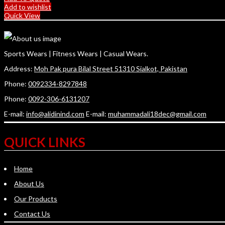
Add to wishlist
Quick View
Sports Wears | Fitness Wears | Casual Wears.
Address:
Moh Pak pura Bilal Street 51310 Sialkot, Pakistan
Phone:
0092334-8297848
Phone:
0092-306-6131207
E-mail:
info@alidinind.com
E-mail:
muhammadali18dec@gmail.com
QUICK LINKS
Home
About Us
Our Products
Contact Us