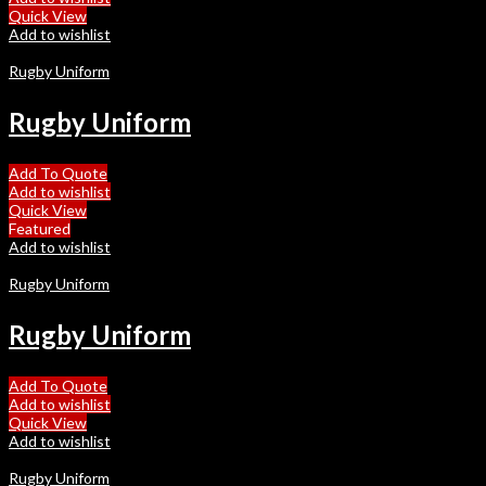
Quick View
Add to wishlist
Rugby Uniform
Rugby Uniform
Add To Quote
Add to wishlist
Quick View
Featured
Add to wishlist
Rugby Uniform
Rugby Uniform
Add To Quote
Add to wishlist
Quick View
Add to wishlist
Rugby Uniform