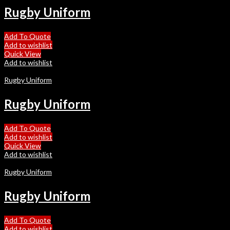
Rugby Uniform
Add To Quote
Add to wishlist
Quick View
Add to wishlist
Rugby Uniform
Rugby Uniform
Add To Quote
Add to wishlist
Quick View
Add to wishlist
Rugby Uniform
Rugby Uniform
Add To Quote
Add to wishlist