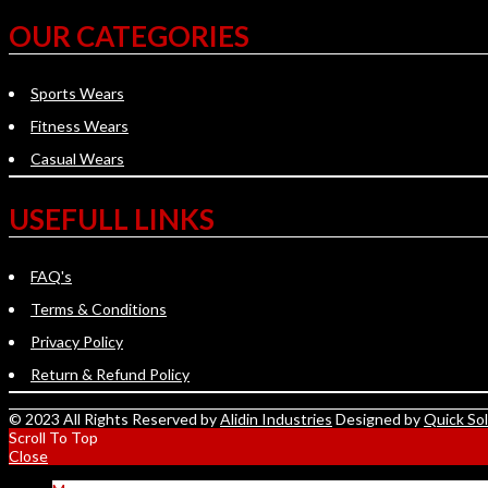
OUR CATEGORIES
Sports Wears
Fitness Wears
Casual Wears
USEFULL LINKS
FAQ's
Terms & Conditions
Privacy Policy
Return & Refund Policy
© 2023 All Rights Reserved by
Alidin Industries
Designed by
Quick So
Scroll To Top
Close