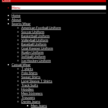
Close
Menu
Home
About
Sports Wear
American Football Uniform
Soccer Uniform
Basketball Uniform
Volleyball Uniform
Baseball Uniform
Goal Keeper Uniform
Rugby Uniform
Softball Uniform
Ice Hockey Uniform
Casual Wear
T shirts
Polo Shirts
Sweat Shirts
Long Sleeve T Shirts
Track Suits
Hoodies
Men Stringers
Trousers
Denim Jeans
Men Jeans