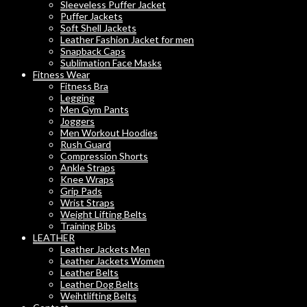
Sleeveless Puffer Jacket
Puffer Jackets
Soft Shell Jackets
Leather Fashion Jacket for men
Snapback Caps
Sublimation Face Masks
Fitness Wear
Fitness Bra
Legging
Men Gym Pants
Joggers
Men Workout Hoodies
Rush Guard
Compression Shorts
Ankle Straps
Knee Wraps
Grip Pads
Wrist Straps
Weight Lifting Belts
Training Bibs
LEATHER
Leather Jackets Men
Leather Jackets Women
Leather Belts
Leather Dog Belts
Weihtlifting Belts