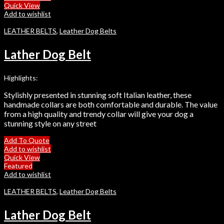
Quick View
Add to wishlist
LEATHER BELTS
,
Leather Dog Belts
Lather Dog Belt
Highlights:
Stylishly presented in stunning soft Italian leather, these
handmade collars are both comfortable and durable. The value
from a high quality and trendy collar will give your dog a
stunning style on any street
Add To Quote
Add to wishlist
Quick View
Featured
Add to wishlist
LEATHER BELTS
,
Leather Dog Belts
Lather Dog Belt