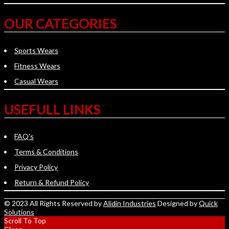
OUR CATEGORIES
Sports Wears
Fitness Wears
Casual Wears
USEFULL LINKS
FAQ's
Terms & Conditions
Privacy Policy
Return & Refund Policy
© 2023 All Rights Reserved by
Alidin Industries
Designed by
Quick
Solutions
Scroll To Top