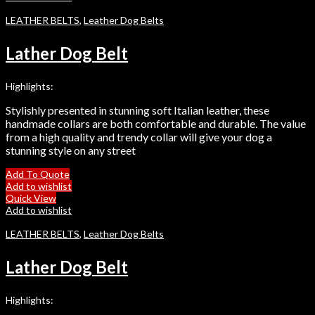
LEATHER BELTS
,
Leather Dog Belts
Lather Dog Belt
Highlights:
Stylishly presented in stunning soft Italian leather, these
handmade collars are both comfortable and durable. The value
from a high quality and trendy collar will give your dog a
stunning style on any street
Add To Quote
Add to wishlist
Quick View
Add to wishlist
LEATHER BELTS
,
Leather Dog Belts
Lather Dog Belt
Highlights: