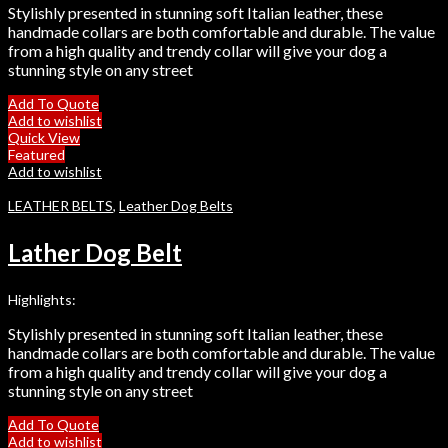
Stylishly presented in stunning soft Italian leather, these
handmade collars are both comfortable and durable. The value
from a high quality and trendy collar will give your dog a
stunning style on any street
Add To Quote
Add to wishlist
Quick View
Featured
Add to wishlist
LEATHER BELTS
,
Leather Dog Belts
Lather Dog Belt
Highlights:
Stylishly presented in stunning soft Italian leather, these
handmade collars are both comfortable and durable. The value
from a high quality and trendy collar will give your dog a
stunning style on any street
Add To Quote
Add to wishlist