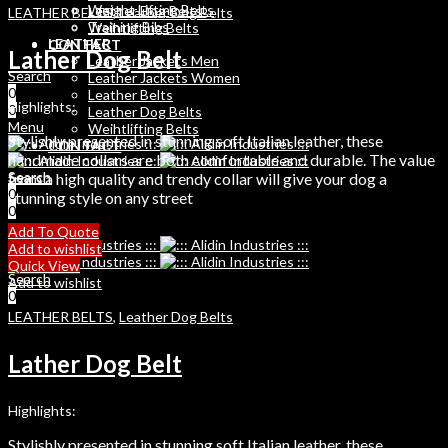
Weight Lifting Belts
Leather Dog Belts
LEATHER BELTS
,
Leather Dog Belts
Training Bibs
Weihtlifting Belts
LEATHER
CONTACT
Lather Dog Belt
Leather Jackets Men
Search
Leather Jackets Women
0
Leather Belts
Highlights:
0
Leather Dog Belts
Menu
Weihtlifting Belts
Stylishly presented in stunning soft Italian leather, these
CONTACT
handmade collars are both comfortable and durable. The value
Search
from a high quality and trendy collar will give your dog a
Search
0
0
stunning style on any street
0
Menu
Add To Quote
Add to wishlist
Quick View
Search
Add to wishlist
0
LEATHER BELTS
,
Leather Dog Belts
Lather Dog Belt
Highlights:
Stylishly presented in stunning soft Italian leather, these