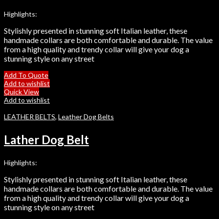
Highlights:
Stylishly presented in stunning soft Italian leather, these
handmade collars are both comfortable and durable. The value
from a high quality and trendy collar will give your dog a
stunning style on any street
Add To Quote
Add to wishlist
Quick View
Add to wishlist
LEATHER BELTS
,
Leather Dog Belts
Lather Dog Belt
Highlights:
Stylishly presented in stunning soft Italian leather, these
handmade collars are both comfortable and durable. The value
from a high quality and trendy collar will give your dog a
stunning style on any street