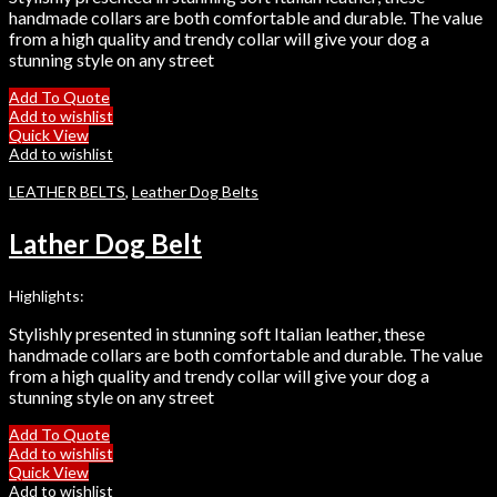
handmade collars are both comfortable and durable. The value
from a high quality and trendy collar will give your dog a
stunning style on any street
Add To Quote
Add to wishlist
Quick View
Add to wishlist
LEATHER BELTS
,
Leather Dog Belts
Lather Dog Belt
Highlights:
Stylishly presented in stunning soft Italian leather, these
handmade collars are both comfortable and durable. The value
from a high quality and trendy collar will give your dog a
stunning style on any street
Add To Quote
Add to wishlist
Quick View
Add to wishlist