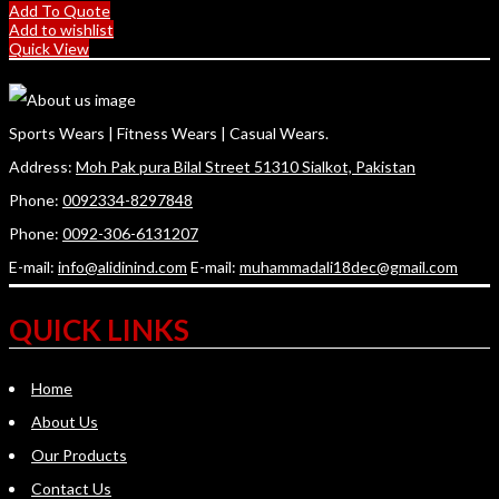
Add To Quote
Add to wishlist
Quick View
Sports Wears | Fitness Wears | Casual Wears.
Address:
Moh Pak pura Bilal Street 51310 Sialkot, Pakistan
Phone:
0092334-8297848
Phone:
0092-306-6131207
E-mail:
info@alidinind.com
E-mail:
muhammadali18dec@gmail.com
QUICK LINKS
Home
About Us
Our Products
Contact Us