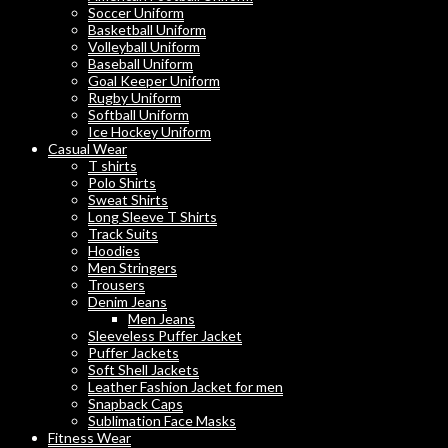
Soccer Uniform
Basketball Uniform
Volleyball Uniform
Baseball Uniform
Goal Keeper Uniform
Rugby Uniform
Softball Uniform
Ice Hockey Uniform
Casual Wear
T shirts
Polo Shirts
Sweat Shirts
Long Sleeve T Shirts
Track Suits
Hoodies
Men Stringers
Trousers
Denim Jeans
Men Jeans
Sleeveless Puffer Jacket
Puffer Jackets
Soft Shell Jackets
Leather Fashion Jacket for men
Snapback Caps
Sublimation Face Masks
Fitness Wear