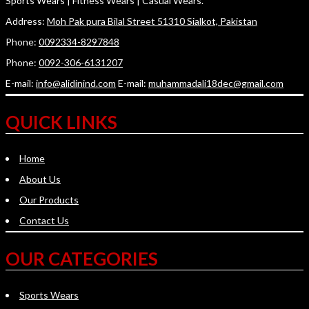
Sports Wears | Fitness Wears | Casual Wears.
Address:
Moh Pak pura Bilal Street 51310 Sialkot, Pakistan
Phone:
0092334-8297848
Phone:
0092-306-6131207
E-mail:
info@alidinind.com
E-mail:
muhammadali18dec@gmail.com
QUICK LINKS
Home
About Us
Our Products
Contact Us
OUR CATEGORIES
Sports Wears