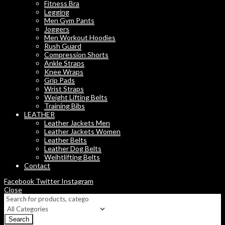
Fitness Bra
Legging
Men Gym Pants
Joggers
Men Workout Hoodies
Rush Guard
Compression Shorts
Ankle Straps
Knee Wraps
Grip Pads
Wrist Straps
Weight Lifting Belts
Training Bibs
LEATHER
Leather Jackets Men
Leather Jackets Women
Leather Belts
Leather Dog Belts
Weihtlifting Belts
Contact
Facebook
Twitter
Instagram
Close
Search