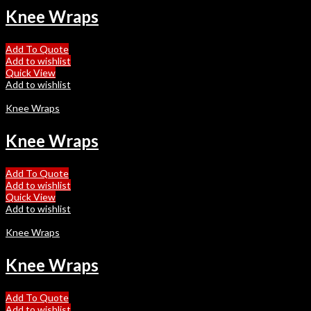
Knee Wraps
Add To Quote
Add to wishlist
Quick View
Add to wishlist
Knee Wraps
Knee Wraps
Add To Quote
Add to wishlist
Quick View
Add to wishlist
Knee Wraps
Knee Wraps
Add To Quote
Add to wishlist