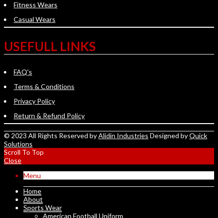
Fitness Wears
Casual Wears
USEFULL LINKS
FAQ's
Terms & Conditions
Privacy Policy
Return & Refund Policy
© 2023 All Rights Reserved by
Alidin Industries
Designed by
Quick
Solutions
Scroll To Top
Close
Menu
Home
About
Sports Wear
American Football Uniform