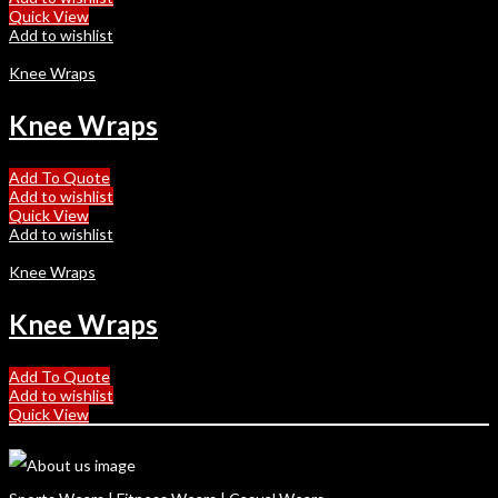
Quick View
Add to wishlist
Knee Wraps
Knee Wraps
Add To Quote
Add to wishlist
Quick View
Add to wishlist
Knee Wraps
Knee Wraps
Add To Quote
Add to wishlist
Quick View