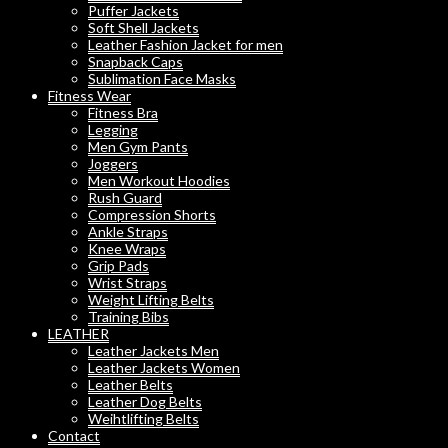
Puffer Jackets
Soft Shell Jackets
Leather Fashion Jacket for men
Snapback Caps
Sublimation Face Masks
Fitness Wear
Fitness Bra
Legging
Men Gym Pants
Joggers
Men Workout Hoodies
Rush Guard
Compression Shorts
Ankle Straps
Knee Wraps
Grip Pads
Wrist Straps
Weight Lifting Belts
Training Bibs
LEATHER
Leather Jackets Men
Leather Jackets Women
Leather Belts
Leather Dog Belts
Weihtlifting Belts
Contact