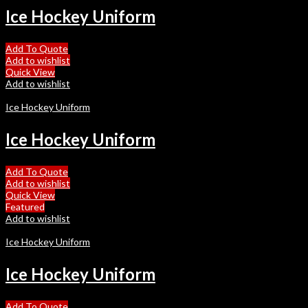
Ice Hockey Uniform
Add To Quote
Add to wishlist
Quick View
Add to wishlist
Ice Hockey Uniform
Ice Hockey Uniform
Add To Quote
Add to wishlist
Quick View
Featured
Add to wishlist
Ice Hockey Uniform
Ice Hockey Uniform
Add To Quote