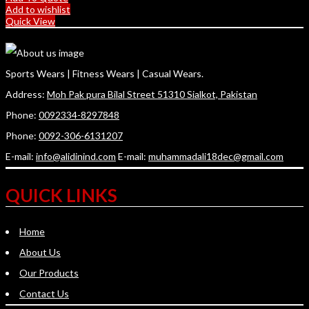
Add to wishlist
Quick View
Sports Wears | Fitness Wears | Casual Wears.
Address:
Moh Pak pura Bilal Street 51310 Sialkot, Pakistan
Phone:
0092334-8297848
Phone:
0092-306-6131207
E-mail:
info@alidinind.com
E-mail:
muhammadali18dec@gmail.com
QUICK LINKS
Home
About Us
Our Products
Contact Us