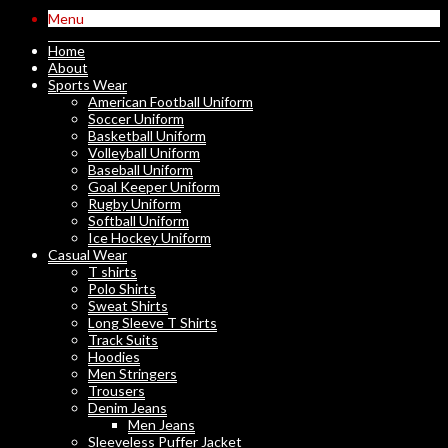
Menu
Home
About
Sports Wear
American Football Uniform
Soccer Uniform
Basketball Uniform
Volleyball Uniform
Baseball Uniform
Goal Keeper Uniform
Rugby Uniform
Softball Uniform
Ice Hockey Uniform
Casual Wear
T shirts
Polo Shirts
Sweat Shirts
Long Sleeve T Shirts
Track Suits
Hoodies
Men Stringers
Trousers
Denim Jeans
Men Jeans
Sleeveless Puffer Jacket