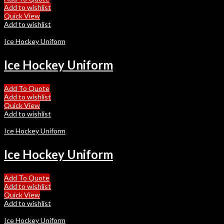
Add to wishlist
Quick View
Add to wishlist
Ice Hockey Uniform
Ice Hockey Uniform
Add To Quote
Add to wishlist
Quick View
Add to wishlist
Ice Hockey Uniform
Ice Hockey Uniform
Add To Quote
Add to wishlist
Quick View
Add to wishlist
Ice Hockey Uniform