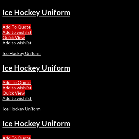
Ice Hockey Uniform
Add To Quote
Add to wishlist
Quick View
Add to wishlist
Ice Hockey Uniform
Ice Hockey Uniform
Add To Quote
Add to wishlist
Quick View
Add to wishlist
Ice Hockey Uniform
Ice Hockey Uniform
Add To Quote