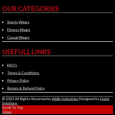
OUR CATEGORIES
Sports Wears
Fitness Wears
Casual Wears
USEFULL LINKS
FAQ's
Terms & Conditions
Privacy Policy
Return & Refund Policy
© 2023 All Rights Reserved by
Alidin Industries
Designed by
Quick
Solutions
Scroll To Top
Close