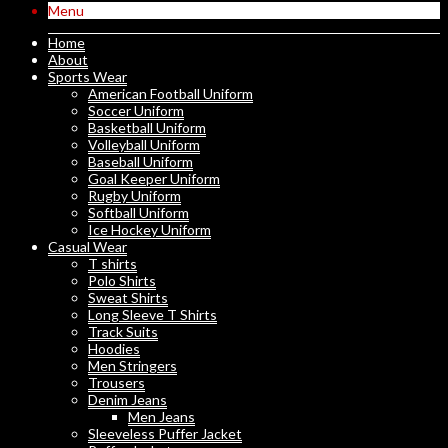
Menu
Home
About
Sports Wear
American Football Uniform
Soccer Uniform
Basketball Uniform
Volleyball Uniform
Baseball Uniform
Goal Keeper Uniform
Rugby Uniform
Softball Uniform
Ice Hockey Uniform
Casual Wear
T shirts
Polo Shirts
Sweat Shirts
Long Sleeve T Shirts
Track Suits
Hoodies
Men Stringers
Trousers
Denim Jeans
Men Jeans
Sleeveless Puffer Jacket