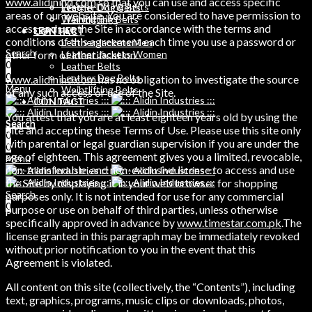
www.alidinind.com
so that you can use and access specific
Weight Lifting Belts
Leather Dog Belts
areas of our website. You are considered to have permission to
Training Bibs
Weihtlifting Belts
access and use the Site in accordance with the terms and
LEATHER
CONTACT
conditions of this agreement each time you use a password or
Leather Jackets Men
Search
other form of identification.
Leather Jackets Women
0
Leather Belts
0
Leather Dog Belts
www.alidinind.com
has no obligation to investigate the source
Menu
Weihtlifting Belts
of any such access or use of the Site.
CONTACT
You attest that you are at least eighteen years old by using the
Search
Search
Site and accepting these Terms of Use. Please use this site only
0
0
with parental or legal guardian supervision if you are under the
0
age of eighteen. This agreement gives you a limited, revocable,
Menu
non-transferable, and non-exclusive license to access and use
the Site by displaying it in your web browser for shopping
Search
purposes only. It is not intended for use for any commercial
0
purpose or use on behalf of third parties, unless otherwise
specifically approved in advance by
www.timestar.com.pk
.The
license granted in this paragraph may be immediately revoked
without prior notification to you in the event that this
Agreement is violated.
All content on this site (collectively, the “Contents”), including
text, graphics, programs, music clips or downloads, photos,