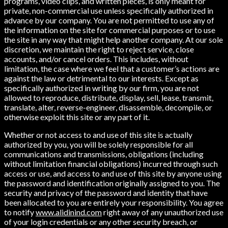
programs, video clips, and written pieces, is only meant for
private, non-commercial use unless specifically authorized in
advance by our company. You are not permitted to use any of
the information on the site for commercial purposes or to use
the site in any way that might help another company. At our sole
discretion, we maintain the right to reject service, close
accounts, and/or cancel orders. This includes, without
limitation, the case where we feel that a customer’s actions are
against the law or detrimental to our interests. Except as
specifically authorized in writing by our firm, you are not
allowed to reproduce, distribute, display, sell, lease, transmit,
translate, alter, reverse-engineer, disassemble, decompile, or
otherwise exploit this site or any part of it.
Whether or not access to and use of this site is actually
authorized by you, you will be solely responsible for all
communications and transmissions, obligations (including
without limitation financial obligations) incurred through such
access or use, and access to and use of this site by anyone using
the password and identification originally assigned to you. The
security and privacy of the password and identity that have
been allocated to you are entirely your responsibility. You agree
to notify
www.alidinind.com
right away of any unauthorized use
of your login credentials or any other security breach, or