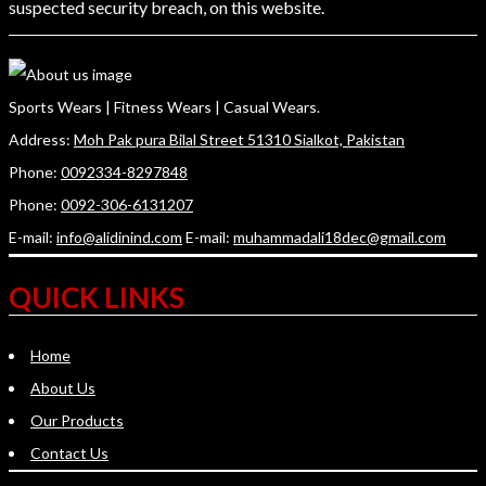
suspected security breach, on this website.
Sports Wears | Fitness Wears | Casual Wears.
Address:
Moh Pak pura Bilal Street 51310 Sialkot, Pakistan
Phone:
0092334-8297848
Phone:
0092-306-6131207
E-mail:
info@alidinind.com
E-mail:
muhammadali18dec@gmail.com
QUICK LINKS
Home
About Us
Our Products
Contact Us