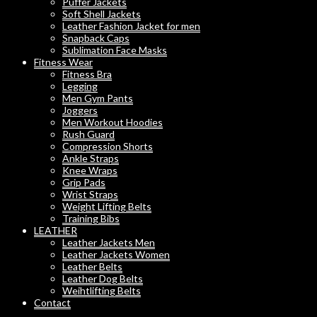
Puffer Jackets
Soft Shell Jackets
Leather Fashion Jacket for men
Snapback Caps
Sublimation Face Masks
Fitness Wear
Fitness Bra
Legging
Men Gym Pants
Joggers
Men Workout Hoodies
Rush Guard
Compression Shorts
Ankle Straps
Knee Wraps
Grip Pads
Wrist Straps
Weight Lifting Belts
Training Bibs
LEATHER
Leather Jackets Men
Leather Jackets Women
Leather Belts
Leather Dog Belts
Weihtlifting Belts
Contact