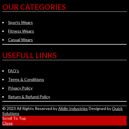
OUR CATEGORIES
Sports Wears
Fitness Wears
Casual Wears
USEFULL LINKS
FAQ's
Terms & Conditions
Privacy Policy
Return & Refund Policy
© 2023 All Rights Reserved by
Alidin Industries
Designed by
Quick
Solutions
Scroll To Top
Close