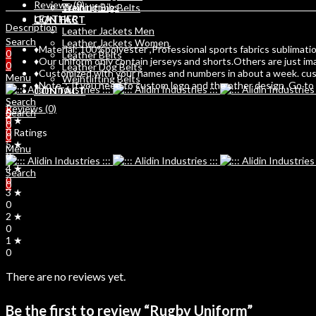
Reviews (0)
Training Bibs
Weihtlifting Belts
LEATHER
CONTACT
Description
Leather Jackets Men
Search
Leather Jackets Women
♦Material: 100%polyester ,Professional sports fabrics sublimation
0
Leather Belts
♦Our uniform only contain jerseys and shorts.Others are just im
0
Leather Dog Belts
♦Customized with your names and numbers in about a week. custo
Menu
Weihtlifting Belts
♦Note：If you need to custom logo and the other design ,Go to C
CONTACT
Search
Reviews (0)
Search
0
0 ★
0
0 Ratings
0
5 ★
Menu
0
4 ★
Search
0
0
3 ★
0
2 ★
0
1 ★
0
There are no reviews yet.
Be the first to review “Rugby Uniform”