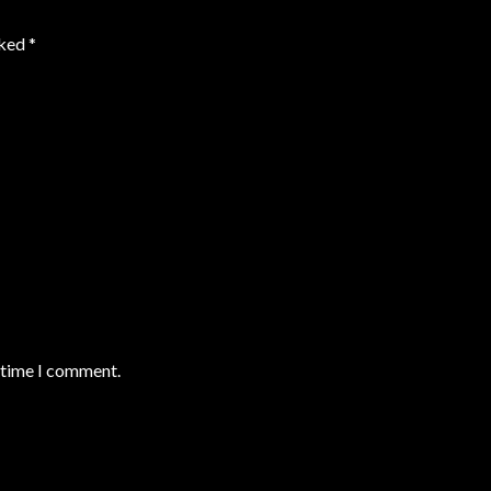
rked
*
t time I comment.