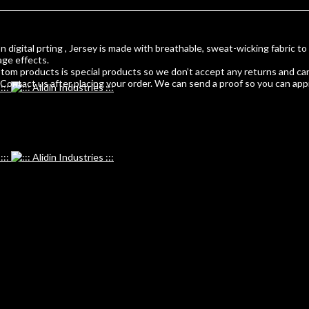
 digital prting , Jersey is made with breathable, sweat-wicking fabric to
age effects.
m products is special products so we don’t accept any returns and can
ontact us after placing your order. We can send a proof so you can app