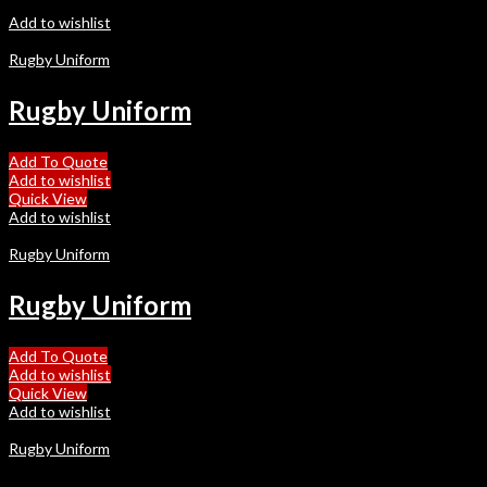
Add to wishlist
Rugby Uniform
Rugby Uniform
Add To Quote
Add to wishlist
Quick View
Add to wishlist
Rugby Uniform
Rugby Uniform
Add To Quote
Add to wishlist
Quick View
Add to wishlist
Rugby Uniform