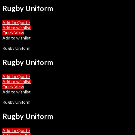
Rugby Uniform
Add To Quote
Add to wishlist
Quick View
Add to wishlist
Rugby Uniform
Rugby Uniform
Add To Quote
Add to wishlist
Quick View
Add to wishlist
Rugby Uniform
Rugby Uniform
Add To Quote