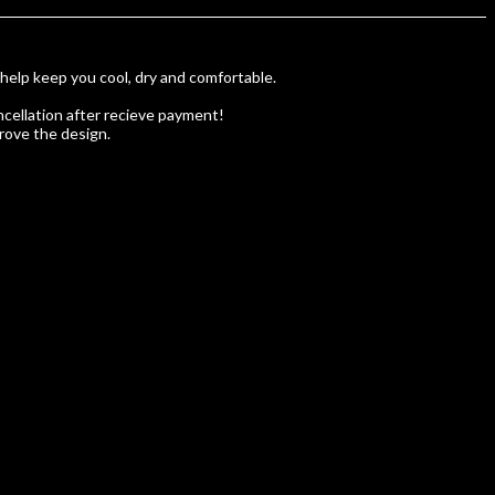
 help keep you cool, dry and comfortable.
cellation after recieve payment!
rove the design.