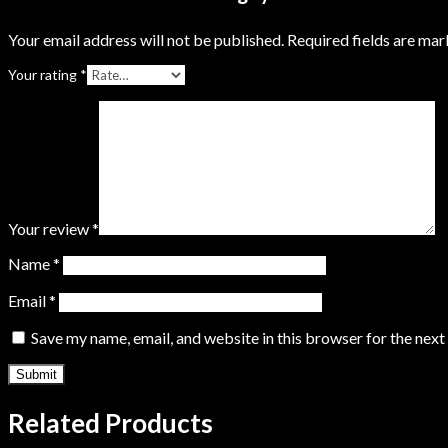
Your email address will not be published.
Required fields are ma
Your rating
*
Your review
*
Name
*
Email
*
Save my name, email, and website in this browser for the nex
Related Products