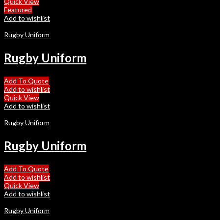
Quick View
Featured
Add to wishlist
Rugby Uniform
Rugby Uniform
Add To Quote
Add to wishlist
Quick View
Add to wishlist
Rugby Uniform
Rugby Uniform
Add To Quote
Add to wishlist
Quick View
Add to wishlist
Rugby Uniform