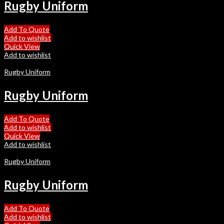
Rugby Uniform
Add To Quote
Add to wishlist
Quick View
Add to wishlist
Rugby Uniform
Rugby Uniform
Add To Quote
Add to wishlist
Quick View
Add to wishlist
Rugby Uniform
Rugby Uniform
Add To Quote
Add to wishlist