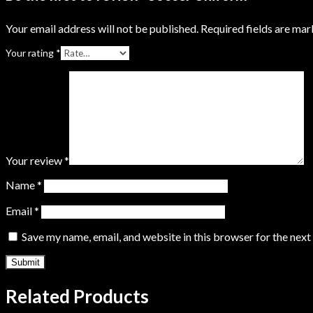
Your email address will not be published.
Required fields are ma
Your rating
*
Your review
*
Name
*
Email
*
Save my name, email, and website in this browser for the nex
Related Products