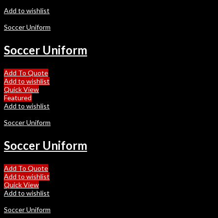
Add to wishlist
Soccer Uniform
Soccer Uniform
Add To Quote
Add to wishlist
Quick View
Featured
Add to wishlist
Soccer Uniform
Soccer Uniform
Add To Quote
Add to wishlist
Quick View
Add to wishlist
Soccer Uniform