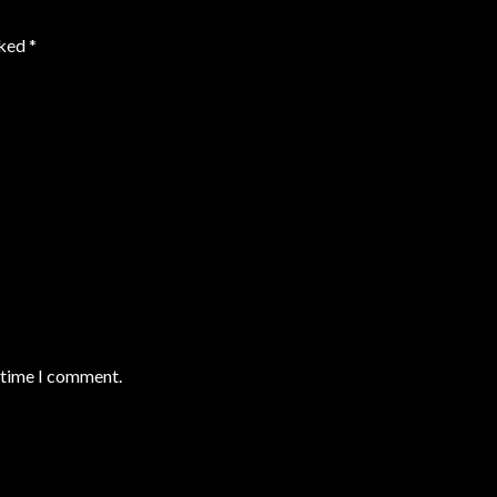
rked
*
t time I comment.