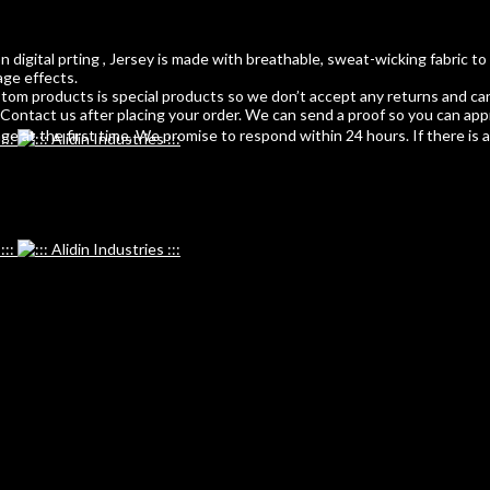
 digital prting , Jersey is made with breathable, sweat-wicking fabric to
age effects.
m products is special products so we don’t accept any returns and can
ontact us after placing your order. We can send a proof so you can app
 at the first time. We promise to respond within 24 hours. If there is any