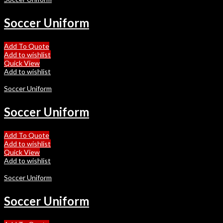
Soccer Uniform
Add To Quote
Add to wishlist
Quick View
Add to wishlist
Soccer Uniform
Soccer Uniform
Add To Quote
Add to wishlist
Quick View
Add to wishlist
Soccer Uniform
Soccer Uniform