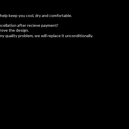
 help keep you cool, dry and comfortable.
cellation after recieve payment!
rove the design.
 quality problem, we will replace it unconditionally.