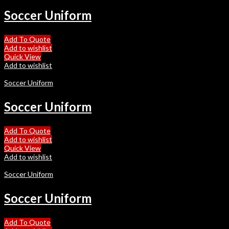
Soccer Uniform
Add To Quote
Add to wishlist
Quick View
Add to wishlist
Soccer Uniform
Soccer Uniform
Add To Quote
Add to wishlist
Quick View
Add to wishlist
Soccer Uniform
Soccer Uniform
Add To Quote