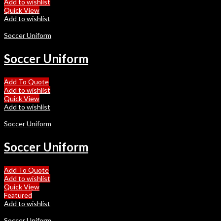
Add to wishlist
Quick View
Add to wishlist
Soccer Uniform
Soccer Uniform
Add To Quote
Add to wishlist
Quick View
Add to wishlist
Soccer Uniform
Soccer Uniform
Add To Quote
Add to wishlist
Quick View
Featured
Add to wishlist
Soccer Uniform