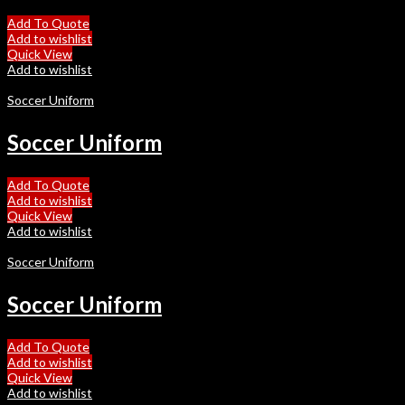
Add To Quote
Add to wishlist
Quick View
Add to wishlist
Soccer Uniform
Soccer Uniform
Add To Quote
Add to wishlist
Quick View
Add to wishlist
Soccer Uniform
Soccer Uniform
Add To Quote
Add to wishlist
Quick View
Add to wishlist