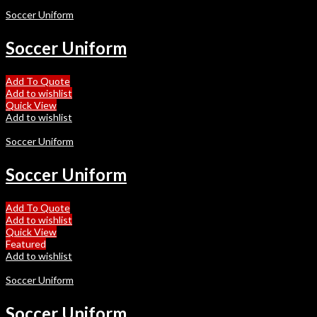
Soccer Uniform
Soccer Uniform
Add To Quote
Add to wishlist
Quick View
Add to wishlist
Soccer Uniform
Soccer Uniform
Add To Quote
Add to wishlist
Quick View
Featured
Add to wishlist
Soccer Uniform
Soccer Uniform