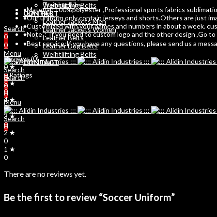
Training Bibs
Weihtlifting Belts
♦Material: 100%polyester ,Professional sports fabrics sublimation
LEATHER
CONTACT
♦Our uniform only contain jerseys and shorts.Others are just im
Leather Jackets Men
♦Customized with your names and numbers in about a week. custo
Search
Leather Jackets Women
♦Note：If you need to custom logo and the other design ,Go to C
0
Leather Belts
♦Best service:If you have any questions, please send us a message
0
Leather Dog Belts
Menu
Weihtlifting Belts
Reviews (0)
CONTACT
0 ★
Search
0 Ratings
Search
0
5 ★
0
0
0
4 ★
Menu
0
3 ★
Search
0
0
2 ★
0
1 ★
0
There are no reviews yet.
Be the first to review “Soccer Uniform”