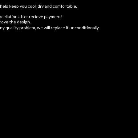
 help keep you cool, dry and comfortable.
cellation after recieve payment!
rove the design.
 quality problem, we will replace it unconditionally.