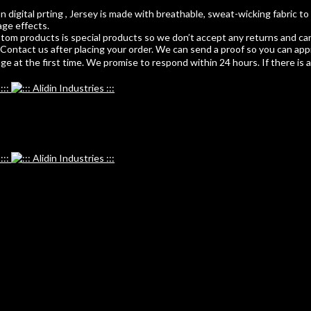
 digital prting , Jersey is made with breathable, sweat-wicking fabric to
age effects.
m products is special products so we don’t accept any returns and can
ontact us after placing your order. We can send a proof so you can app
 at the first time. We promise to respond within 24 hours. If there is any