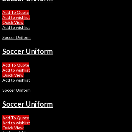
Add To Quote
Add to wishlist
Quick View
Add to wishlist
Soccer Uniform
Soccer Uniform
Add To Quote
Add to wishlist
Quick View
Add to wishlist
Soccer Uniform
Soccer Uniform
Add To Quote
Add to wishlist
Quick View