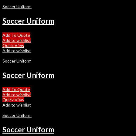
Soccer Uniform
Soccer Uniform
Add To Quote
Add to wishlist
Quick View
Add to wishlist
Soccer Uniform
Soccer Uniform
Add To Quote
Add to wishlist
Quick View
Add to wishlist
Soccer Uniform
Soccer Uniform