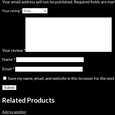
Your email address will not be published.
Required fields are ma
Your rating
*
Your review
*
Name
*
Email
*
Save my name, email, and website in this browser for the nex
Related Products
Add to wishlist