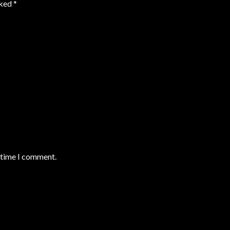
rked
*
t time I comment.