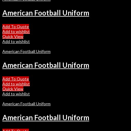
American Football Uniform
Add To Quote
Add to wishlist
Quick View
Add to wishlist
American Football Uniform
American Football Uniform
Add To Quote
Add to wishlist
Quick View
Add to wishlist
American Football Uniform
American Football Uniform