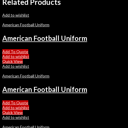
Related Products
Add to wishlist
American Football Uniform
American Football Uniform
Add To Quote
Add to wishlist
Quick View
Add to wishlist
American Football Uniform
American Football Uniform
Add To Quote
Add to wishlist
Quick View
Add to wishlist
American Football Uniform