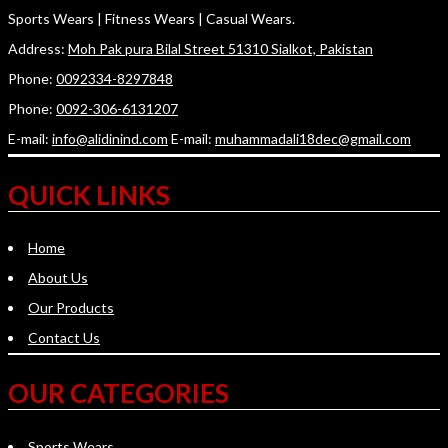
Sports Wears | Fitness Wears | Casual Wears.
Address:
Moh Pak pura Bilal Street 51310 Sialkot, Pakistan
Phone:
0092334-8297848
Phone:
0092-306-6131207
E-mail:
info@alidinind.com
E-mail:
muhammadali18dec@gmail.com
QUICK LINKS
Home
About Us
Our Products
Contact Us
OUR CATEGORIES
Sports Wears