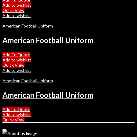
Add to wishlist
Quick View
Add to wishlist
American Football Uniform
American Football Uniform
Add To Quote
Add to wishlist
Quick View
Add to wishlist
American Football Uniform
American Football Uniform
Add To Quote
Add to wishlist
Quick View