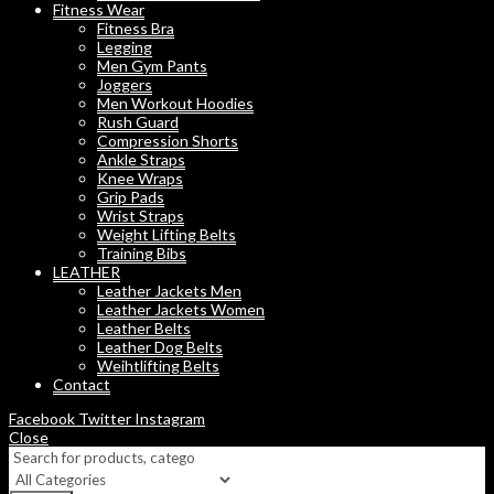
Fitness Wear
Fitness Bra
Legging
Men Gym Pants
Joggers
Men Workout Hoodies
Rush Guard
Compression Shorts
Ankle Straps
Knee Wraps
Grip Pads
Wrist Straps
Weight Lifting Belts
Training Bibs
LEATHER
Leather Jackets Men
Leather Jackets Women
Leather Belts
Leather Dog Belts
Weihtlifting Belts
Contact
Facebook
Twitter
Instagram
Close