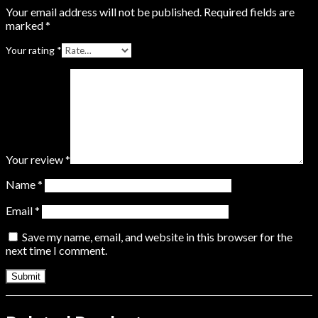
Your email address will not be published.
Required fields are
marked
*
Your rating
*
Your review
*
Name
*
Email
*
Save my name, email, and website in this browser for the
next time I comment.