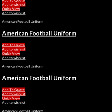
Add To Quote
Add to wishlist
Quick View
Add to wishlist
American Football Uniform
American Football Uniform
Add To Quote
Add to wishlist
Quick View
Add to wishlist
American Football Uniform
American Football Uniform
Add To Quote
Add to wishlist
Quick View
Add to wishlist
American Football Uniform