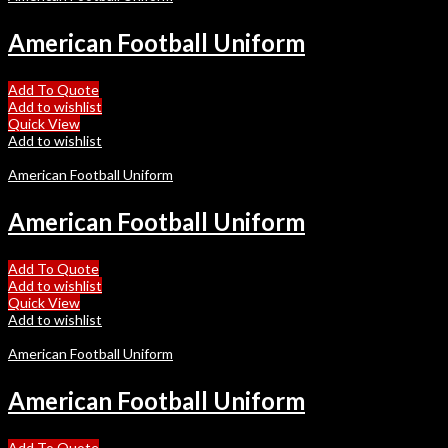
American Football Uniform
Add To Quote
Add to wishlist
Quick View
Add to wishlist
American Football Uniform
American Football Uniform
Add To Quote
Add to wishlist
Quick View
Add to wishlist
American Football Uniform
American Football Uniform
Add To Quote