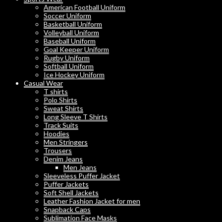
American Football Uniform
Soccer Uniform
Basketball Uniform
Volleyball Uniform
Baseball Uniform
Goal Keeper Uniform
Rugby Uniform
Softball Uniform
Ice Hockey Uniform
Casual Wear
T shirts
Polo Shirts
Sweat Shirts
Long Sleeve T Shirts
Track Suits
Hoodies
Men Stringers
Trousers
Denim Jeans
Men Jeans
Sleeveless Puffer Jacket
Puffer Jackets
Soft Shell Jackets
Leather Fashion Jacket for men
Snapback Caps
Sublimation Face Masks