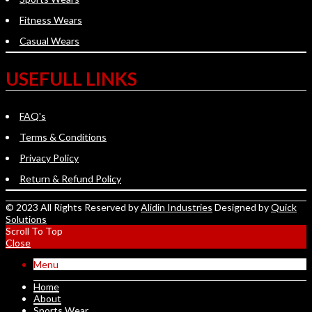
Fitness Wears
Casual Wears
USEFULL LINKS
FAQ's
Terms & Conditions
Privacy Policy
Return & Refund Policy
© 2023 All Rights Reserved by
Alidin Industries
Designed by
Quick
Solutions
Scroll To Top
Close
Menu
Home
About
Sports Wear