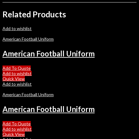
Related Products
Add to wishlist
American Football Uniform
American Football Uniform
Add To Quote
Add to wishlist
Quick View
Add to wishlist
American Football Uniform
American Football Uniform
Add To Quote
Add to wishlist
Quick View