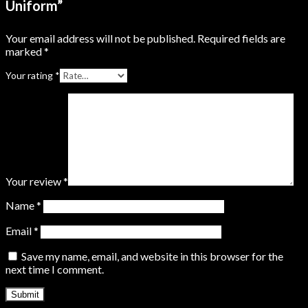
Uniform”
Your email address will not be published.
Required fields are
marked
*
Your rating
*
Your review
*
Name
*
Email
*
Save my name, email, and website in this browser for the
next time I comment.