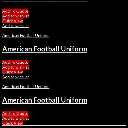
Add To Quote
Add to wishlist
Quick View
Add to wishlist
American Football Uniform
American Football Uniform
Add To Quote
Add to wishlist
Quick View
Add to wishlist
American Football Uniform
American Football Uniform
Add To Quote
Add to wishlist
Quick View