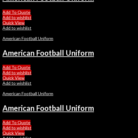
Add To Quote
Add to wishlist
Quick View
Add to wishlist
American Football Uniform
American Football Uniform
Add To Quote
Add to wishlist
Quick View
Add to wishlist
American Football Uniform
American Football Uniform
Add To Quote
Add to wishlist
Quick View