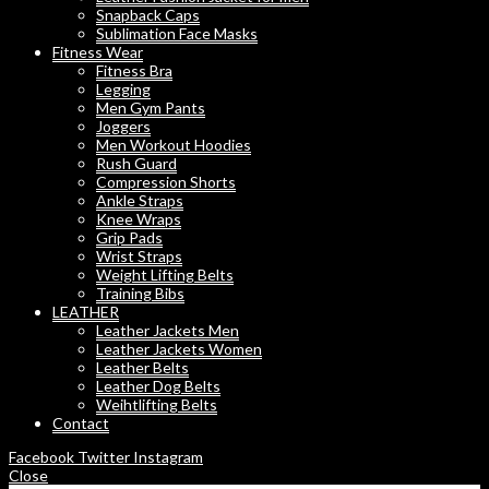
Snapback Caps
Sublimation Face Masks
Fitness Wear
Fitness Bra
Legging
Men Gym Pants
Joggers
Men Workout Hoodies
Rush Guard
Compression Shorts
Ankle Straps
Knee Wraps
Grip Pads
Wrist Straps
Weight Lifting Belts
Training Bibs
LEATHER
Leather Jackets Men
Leather Jackets Women
Leather Belts
Leather Dog Belts
Weihtlifting Belts
Contact
Facebook
Twitter
Instagram
Close