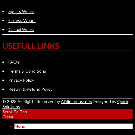
Sports Wears
Fitness Wears
Casual Wears
USEFULL LINKS
FAQ's
Terms & Conditions
Privacy Policy
Return & Refund Policy
© 2023 All Rights Reserved by
Alidin Industries
Designed by
Quick
Solutions
Scroll To Top
Close
Menu