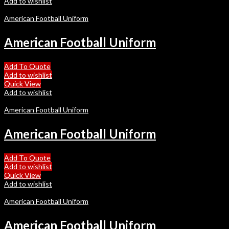
Add to wishlist
American Football Uniform
American Football Uniform
Add To Quote
Add to wishlist
Quick View
Add to wishlist
American Football Uniform
American Football Uniform
Add To Quote
Add to wishlist
Quick View
Add to wishlist
American Football Uniform
American Football Uniform