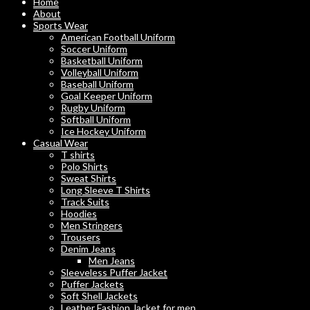
Home
About
Sports Wear
American Football Uniform
Soccer Uniform
Basketball Uniform
Volleyball Uniform
Baseball Uniform
Goal Keeper Uniform
Rugby Uniform
Softball Uniform
Ice Hockey Uniform
Casual Wear
T shirts
Polo Shirts
Sweat Shirts
Long Sleeve T Shirts
Track Suits
Hoodies
Men Stringers
Trousers
Denim Jeans
Men Jeans
Sleeveless Puffer Jacket
Puffer Jackets
Soft Shell Jackets
Leather Fashion Jacket for men