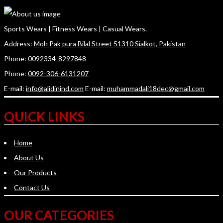
Sports Wears | Fitness Wears | Casual Wears.
Address:
Moh Pak pura Bilal Street 51310 Sialkot, Pakistan
Phone:
0092334-8297848
Phone:
0092-306-6131207
E-mail:
info@alidinind.com
E-mail:
muhammadali18dec@gmail.com
QUICK LINKS
Home
About Us
Our Products
Contact Us
OUR CATEGORIES