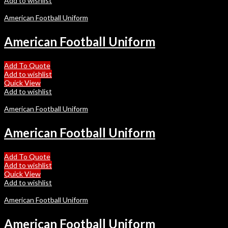
Add to wishlist
American Football Uniform
American Football Uniform
Add To Quote
Add to wishlist
Quick View
Add to wishlist
American Football Uniform
American Football Uniform
Add To Quote
Add to wishlist
Quick View
Add to wishlist
American Football Uniform
American Football Uniform