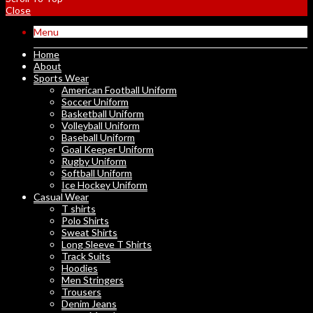
Close
Menu
Home
About
Sports Wear
American Football Uniform
Soccer Uniform
Basketball Uniform
Volleyball Uniform
Baseball Uniform
Goal Keeper Uniform
Rugby Uniform
Softball Uniform
Ice Hockey Uniform
Casual Wear
T shirts
Polo Shirts
Sweat Shirts
Long Sleeve T Shirts
Track Suits
Hoodies
Men Stringers
Trousers
Denim Jeans