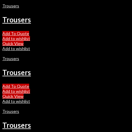
Trousers
Trousers
Add To Quote
Add to wishlist
Quick View
Add to wishlist
Trousers
Trousers
Add To Quote
Add to wishlist
Quick View
Add to wishlist
Trousers
Trousers