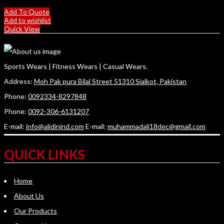
Add To Quote
Add to wishlist
Quick View
Sports Wears | Fitness Wears | Casual Wears.
Address:
Moh Pak pura Bilal Street 51310 Sialkot, Pakistan
Phone:
0092334-8297848
Phone:
0092-306-6131207
E-mail:
info@alidinind.com
E-mail:
muhammadali18dec@gmail.com
QUICK LINKS
Home
About Us
Our Products