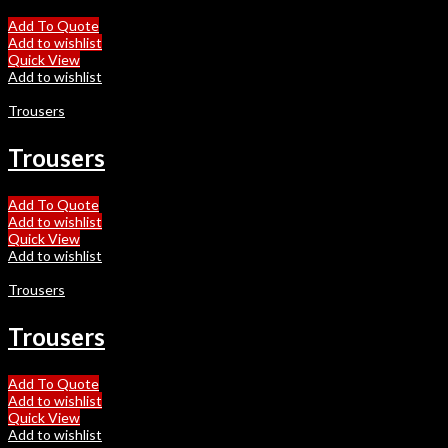
Add To Quote
Add to wishlist
Quick View
Add to wishlist
Trousers
Trousers
Add To Quote
Add to wishlist
Quick View
Add to wishlist
Trousers
Trousers
Add To Quote
Add to wishlist
Quick View
Add to wishlist