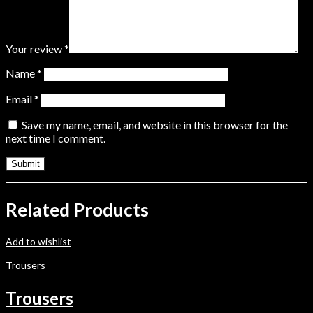
Your review
*
Name
*
Email
*
Save my name, email, and website in this browser for the
next time I comment.
Related Products
Add to wishlist
Trousers
Trousers