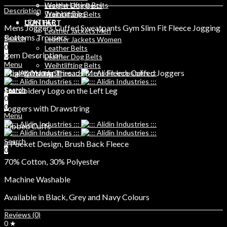
Weight Lifting Belts
Leather Dog Belts
Description
Training Bibs
Weihtlifting Belts
LEATHER
CONTACT
Mens Joggers Cuffed Sweatpants Gym Slim Fit Fleece Jogging
Leather Jackets Men
Bottoms Trousers
Search
Leather Jackets Women
0
Leather Belts
Item Description
0
Leather Dog Belts
Menu
Weihtlifting Belts
Mighty Young Threads Mens Fleece Cuffed Joggers
CONTACT
Search
Embroidery Logo on the Left Leg
Search
0
0
0
Joggers with Drawstring
Menu
Ribbed Cuffs
Search
2 Pocket Design, Brush Back Fleece
0
70% Cotton, 30% Polyester
Machine Washable
Available in Black, Grey and Navy Colours
Reviews (0)
0 ★