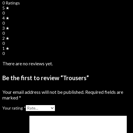
0 Ratings
5 ★
0
4 ★
0
3 ★
0
2 ★
0
1 ★
0
There are no reviews yet.
Be the first to review “Trousers”
Your email address will not be published.
Required fields are
marked
*
Your rating
*