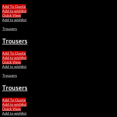
Add To Quote
Add to wishlist
Quick View
Add to wishlist
Trousers
Trousers
Add To Quote
Add to wishlist
Quick View
Add to wishlist
Trousers
Trousers
Add To Quote
Add to wishlist
Quick View
Add to wishlist