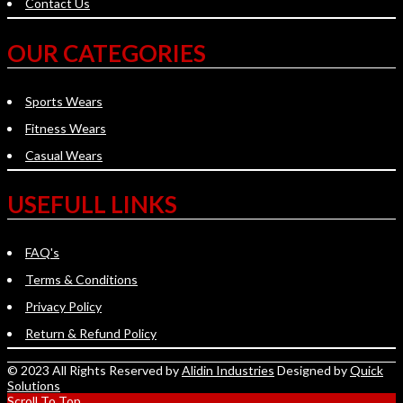
Contact Us
OUR CATEGORIES
Sports Wears
Fitness Wears
Casual Wears
USEFULL LINKS
FAQ's
Terms & Conditions
Privacy Policy
Return & Refund Policy
© 2023 All Rights Reserved by
Alidin Industries
Designed by
Quick
Solutions
Scroll To Top