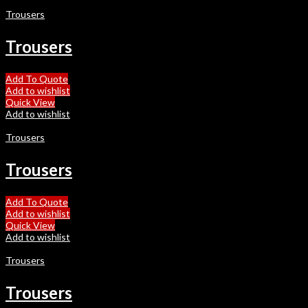
Trousers
Trousers
Add To Quote
Add to wishlist
Quick View
Add to wishlist
Trousers
Trousers
Add To Quote
Add to wishlist
Quick View
Add to wishlist
Trousers
Trousers