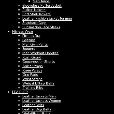
Men Jeans
Sleeveless Puffer Jacket
Puffer Jackets
Soft Shell Jackets
Leather Fashion Jacket for men
Snapback Caps
Sublimation Face Masks
Fitness Wear
Fitness Bra
Legging
Men Gym Pants
Joggers
Men Workout Hoodies
Rush Guard
Compression Shorts
Ankle Straps
Knee Wraps
Grip Pads
Wrist Straps
Weight Lifting Belts
Training Bibs
LEATHER
Leather Jackets Men
Leather Jackets Women
Leather Belts
Leather Dog Belts
Weihtlifting Belts