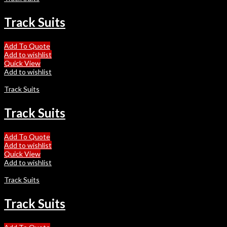
Track Suits
Add To Quote
Add to wishlist
Quick View
Add to wishlist
Track Suits
Track Suits
Add To Quote
Add to wishlist
Quick View
Add to wishlist
Track Suits
Track Suits