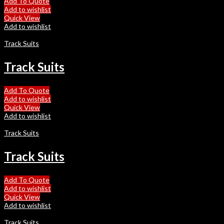
Add To Quote
Add to wishlist
Quick View
Add to wishlist
Track Suits
Track Suits
Add To Quote
Add to wishlist
Quick View
Add to wishlist
Track Suits
Track Suits
Add To Quote
Add to wishlist
Quick View
Add to wishlist
Track Suits