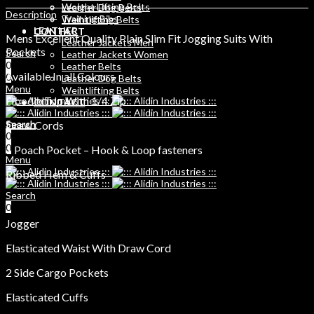
Weight Lifting Belts
Leather Dog Belts
Description
Training Bibs
Weihtlifting Belts
LEATHER
CONTACT
Mens Excellent Quality Plain Slim Fit Jogging Suits With
Leather Jackets Men
Pockets
Search
Leather Jackets Women
0
Leather Belts
Available In all Colours
0
Leather Dog Belts
Menu
Weihtlifting Belts
Hoodie Top With 1/4 Zip
CONTACT
Search
Draw Cords
Search
0
0
0
1 Poach Pocket – Hook & Loop fasteners
Menu
Ribbed Hem & Cuffs
Search
0
Jogger
Elasticated Waist With Draw Cord
2 Side Cargo Pockets
Elasticated Cuffs