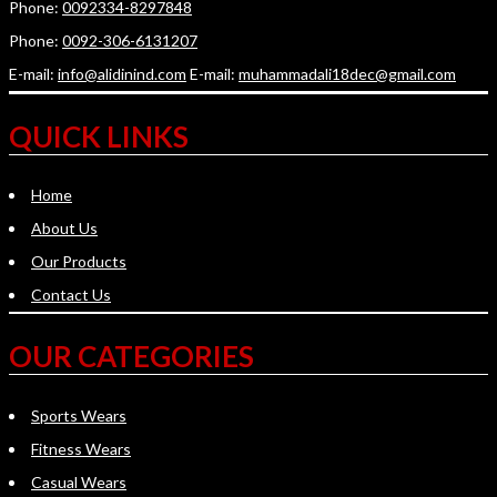
Phone:
0092334-8297848
Phone:
0092-306-6131207
E-mail:
info@alidinind.com
E-mail:
muhammadali18dec@gmail.com
QUICK LINKS
Home
About Us
Our Products
Contact Us
OUR CATEGORIES
Sports Wears
Fitness Wears
Casual Wears