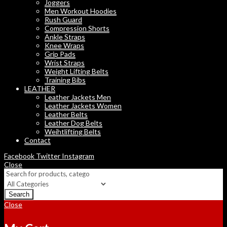
Joggers
Men Workout Hoodies
Rush Guard
Compression Shorts
Ankle Straps
Knee Wraps
Grip Pads
Wrist Straps
Weight Lifting Belts
Training Bibs
LEATHER
Leather Jackets Men
Leather Jackets Women
Leather Belts
Leather Dog Belts
Weihtlifting Belts
Contact
Facebook
Twitter
Instagram
Close
Search
Close