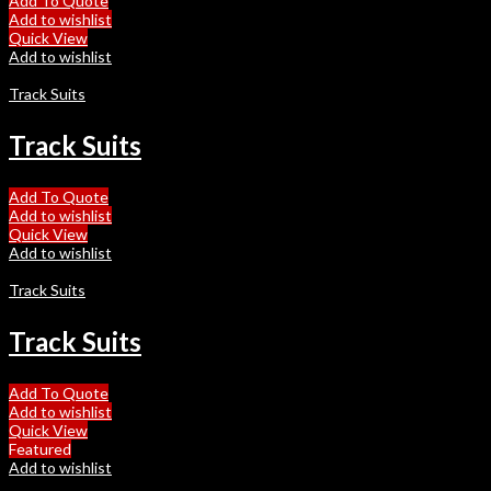
Add To Quote
Add to wishlist
Quick View
Add to wishlist
Track Suits
Track Suits
Add To Quote
Add to wishlist
Quick View
Add to wishlist
Track Suits
Track Suits
Add To Quote
Add to wishlist
Quick View
Featured
Add to wishlist