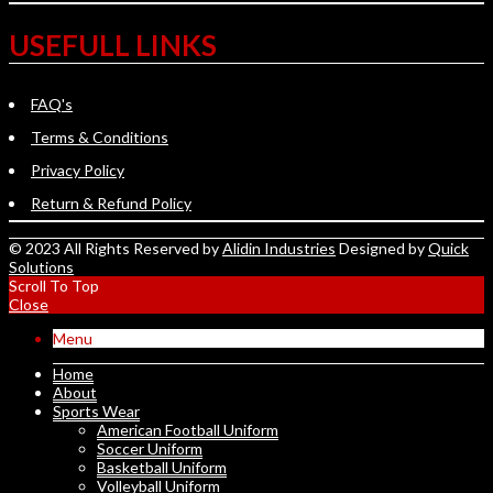
USEFULL LINKS
FAQ's
Terms & Conditions
Privacy Policy
Return & Refund Policy
© 2023 All Rights Reserved by
Alidin Industries
Designed by
Quick
Solutions
Scroll To Top
Close
Menu
Home
About
Sports Wear
American Football Uniform
Soccer Uniform
Basketball Uniform
Volleyball Uniform