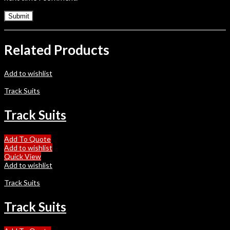
Related Products
Add to wishlist
Track Suits
Track Suits
Add To Quote
Add to wishlist
Quick View
Add to wishlist
Track Suits
Track Suits