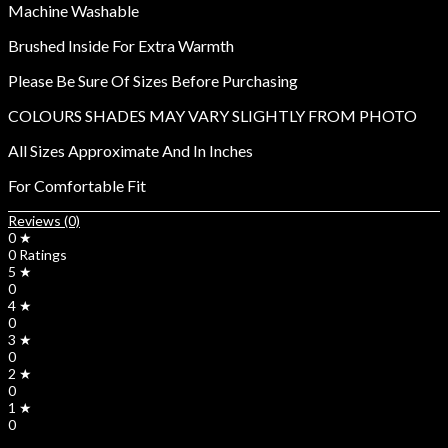
Machine Washable
Brushed Inside For Extra Warmth
Please Be Sure Of Sizes Before Purchasing
COLOURS SHADES MAY VARY SLIGHTLY FROM PHOTO
All Sizes Approximate And In Inches
For Comfortable Fit
Reviews (0)
0 ★
0 Ratings
5 ★
0
4 ★
0
3 ★
0
2 ★
0
1 ★
0