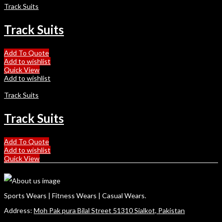
Track Suits
Track Suits
Add To Quote
Add to wishlist
Quick View
Add to wishlist
Track Suits
Track Suits
Add To Quote
Add to wishlist
Quick View
Sports Wears | Fitness Wears | Casual Wears.
Address:
Moh Pak pura Bilal Street 51310 Sialkot, Pakistan