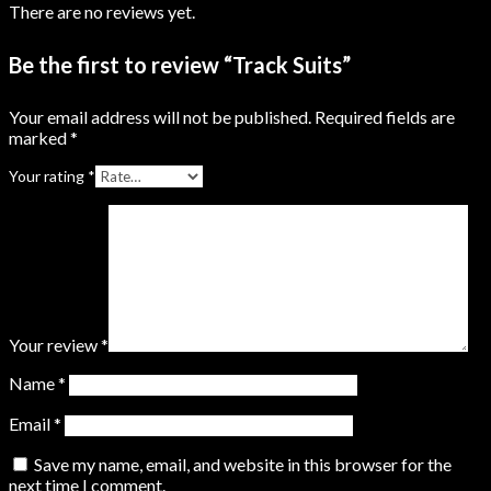
There are no reviews yet.
Be the first to review “Track Suits”
Your email address will not be published.
Required fields are
marked
*
Your rating
*
Your review
*
Name
*
Email
*
Save my name, email, and website in this browser for the
next time I comment.