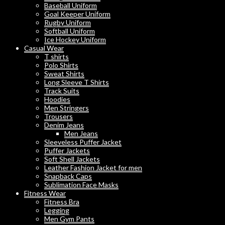
Baseball Uniform
Goal Keeper Uniform
Rugby Uniform
Softball Uniform
Ice Hockey Uniform
Casual Wear
T shirts
Polo Shirts
Sweat Shirts
Long Sleeve T Shirts
Track Suits
Hoodies
Men Stringers
Trousers
Denim Jeans
Men Jeans
Sleeveless Puffer Jacket
Puffer Jackets
Soft Shell Jackets
Leather Fashion Jacket for men
Snapback Caps
Sublimation Face Masks
Fitness Wear
Fitness Bra
Legging
Men Gym Pants