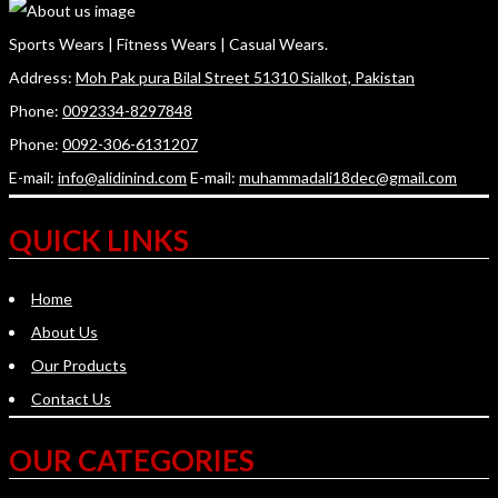
Sports Wears | Fitness Wears | Casual Wears.
Address:
Moh Pak pura Bilal Street 51310 Sialkot, Pakistan
Phone:
0092334-8297848
Phone:
0092-306-6131207
E-mail:
info@alidinind.com
E-mail:
muhammadali18dec@gmail.com
QUICK LINKS
Home
About Us
Our Products
Contact Us
OUR CATEGORIES