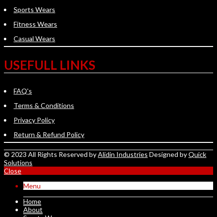
Sports Wears
Fitness Wears
Casual Wears
USEFULL LINKS
FAQ's
Terms & Conditions
Privacy Policy
Return & Refund Policy
© 2023 All Rights Reserved by
Alidin Industries
Designed by
Quick
Solutions
Close
Menu
Home
About