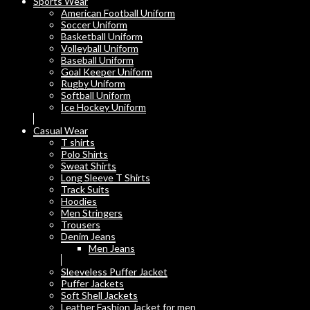
Sports Wear
American Football Uniform
Soccer Uniform
Basketball Uniform
Volleyball Uniform
Baseball Uniform
Goal Keeper Uniform
Rugby Uniform
Softball Uniform
Ice Hockey Uniform
Casual Wear
T shirts
Polo Shirts
Sweat Shirts
Long Sleeve T Shirts
Track Suits
Hoodies
Men Stringers
Trousers
Denim Jeans
Men Jeans
Sleeveless Puffer Jacket
Puffer Jackets
Soft Shell Jackets
Leather Fashion Jacket for men