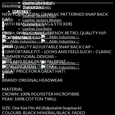
Weight Lifting Belts
Leather Dog Belts
Description
Training Bibs
Weihtlifting Belts
LEATHER
CONTACT
NEW PLAIN FLORAL GRAPHIC PATTERNED SNAP BACK
Leather Jackets Men
CAP
Search
Leather Jackets Women
(WITH REMOVABLE TAG & STICKER)
0
Leather Belts
0
Leather Dog Belts
FRESH, SWAG, CLASSIC, TRENDY, RETRO, QUALITY HIP-
Menu
Weihtlifting Belts
HOP BASEBALL CAP
CONTACT
Search
Search
HIGH QUALITY ADJUSTABLE SNAP BACK CAP –
0
0
COMFORTABLE FIT – LOOKS AND FEELS SLICK! – CLASSIC
0
SUMMER FLORAL DESIGNS –
Menu
BASE AND PEAK PATTERN PRINT –
MENS / WOMENS / UNISEX –
GREAT PRICE FOR A GREAT HAT!
Search
0
BRAND: ORIGINAL HEADWEAR
MATERIAL
CROWN: 100% POLYESTER MICROFIBRE
PEAK: 100% COTTON TWILL
SIZE: One Size Fits All (Adjustable Snapback)
COLOURS: BLACK MINERAL/BLACK, FADED