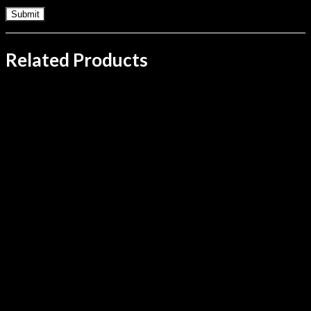
Related Products