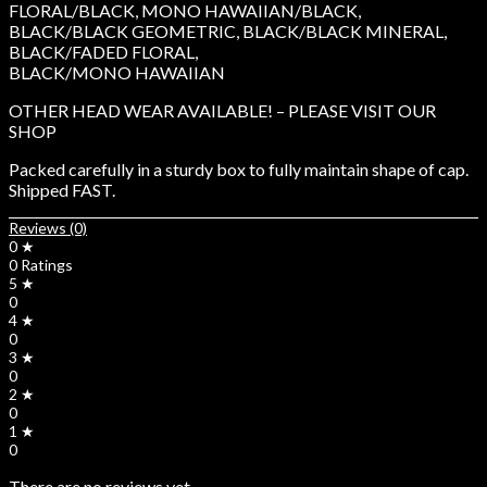
FLORAL/BLACK, MONO HAWAIIAN/BLACK,
BLACK/BLACK GEOMETRIC, BLACK/BLACK MINERAL,
BLACK/FADED FLORAL,
BLACK/MONO HAWAIIAN
OTHER HEAD WEAR AVAILABLE! – PLEASE VISIT OUR
SHOP
Packed carefully in a sturdy box to fully maintain shape of cap.
Shipped FAST.
Reviews (0)
0 ★
0 Ratings
5 ★
0
4 ★
0
3 ★
0
2 ★
0
1 ★
0
There are no reviews yet.