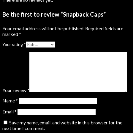
Be the first to review “Snapback Caps”
Your email address will not be published.
Required fields are
marked
*
Your rating
*
Your review
*
Name
*
Email
*
Save my name, email, and website in this browser for the
next time I comment.