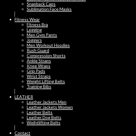
Snapback Caps
Sublimation Face Masks
Fitness Wear
Fitness Bra
Legging
Men Gym Pants
Joggers
Men Workout Hoodies
Rush Guard
Compression Shorts
Ankle Straps
Knee Wraps
Grip Pads
Wrist Straps
Weight Lifting Belts
Training Bibs
LEATHER
Leather Jackets Men
Leather Jackets Women
Leather Belts
Leather Dog Belts
Weihtlifting Belts
Contact