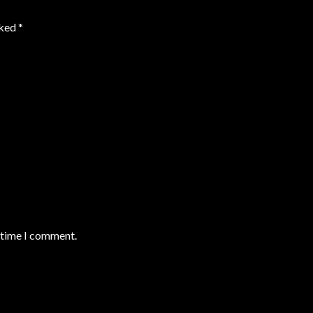
rked
*
t time I comment.