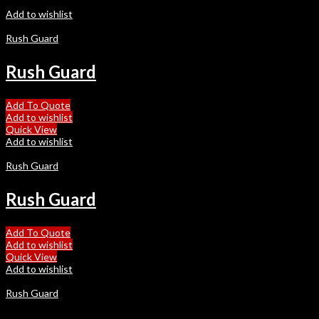
Add to wishlist
Rush Guard
Rush Guard
Add To Quote
Add to wishlist
Quick View
Add to wishlist
Rush Guard
Rush Guard
Add To Quote
Add to wishlist
Quick View
Add to wishlist
Rush Guard