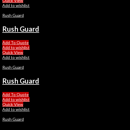
Quick View
Add to wishlist
Rush Guard
Rush Guard
Add To Quote
Add to wishlist
Quick View
Add to wishlist
Rush Guard
Rush Guard
Add To Quote
Add to wishlist
Quick View
Add to wishlist
Rush Guard