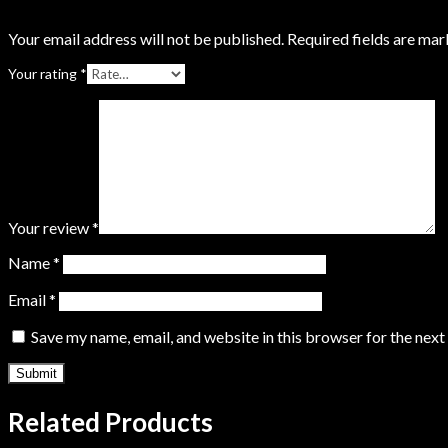
Your email address will not be published.
Required fields are ma
Your rating
*
Your review
*
Name
*
Email
*
Save my name, email, and website in this browser for the nex
Related Products