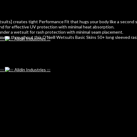
tsuits] creates tight Performance Fit that hugs your body like a second s
 for effective UV protection with minimal heat absorption.
under a wetsuit for rash protection with minimal seam placement.
ent throughout this O’Neill Wetsuits Basic Skins 50+ long sleeved rash