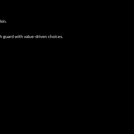
kin.
 guard with value-driven choices.