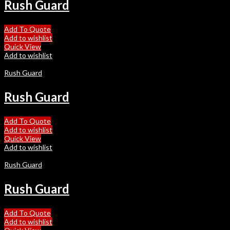
Rush Guard
Add To Quote
Add to wishlist
Quick View
Add to wishlist
Rush Guard
Rush Guard
Add To Quote
Add to wishlist
Quick View
Add to wishlist
Rush Guard
Rush Guard
Add To Quote
Add to wishlist