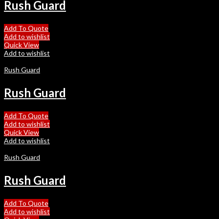
Rush Guard
Add To Quote
Add to wishlist
Quick View
Add to wishlist
Rush Guard
Rush Guard
Add To Quote
Add to wishlist
Quick View
Add to wishlist
Rush Guard
Rush Guard
Add To Quote
Add to wishlist