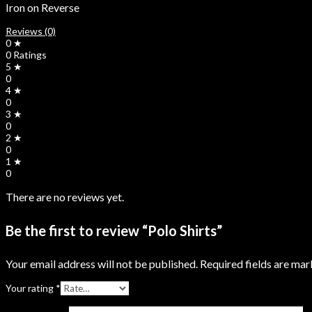
Iron on Reverse
Reviews (0)
0 ★
0 Ratings
5 ★
0
4 ★
0
3 ★
0
2 ★
0
1 ★
0
There are no reviews yet.
Be the first to review “Polo Shirts”
Your email address will not be published.
Required fields are ma
Your rating
*