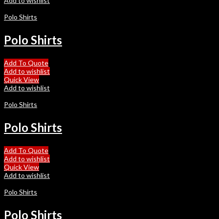
Add to wishlist
Polo Shirts
Polo Shirts
Add To Quote
Add to wishlist
Quick View
Add to wishlist
Polo Shirts
Polo Shirts
Add To Quote
Add to wishlist
Quick View
Add to wishlist
Polo Shirts
Polo Shirts