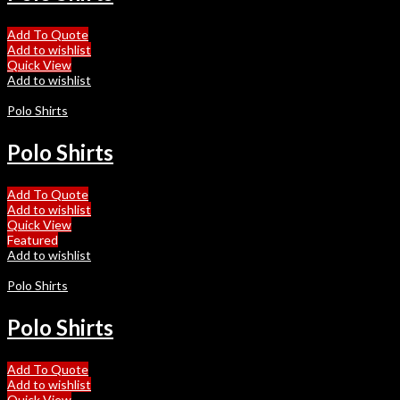
Add To Quote
Add to wishlist
Quick View
Add to wishlist
Polo Shirts
Polo Shirts
Add To Quote
Add to wishlist
Quick View
Featured
Add to wishlist
Polo Shirts
Polo Shirts
Add To Quote
Add to wishlist
Quick View