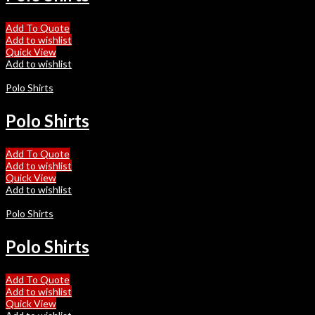
Add To Quote
Add to wishlist
Quick View
Add to wishlist
Polo Shirts
Polo Shirts
Add To Quote
Add to wishlist
Quick View
Add to wishlist
Polo Shirts
Polo Shirts
Add To Quote
Add to wishlist
Quick View