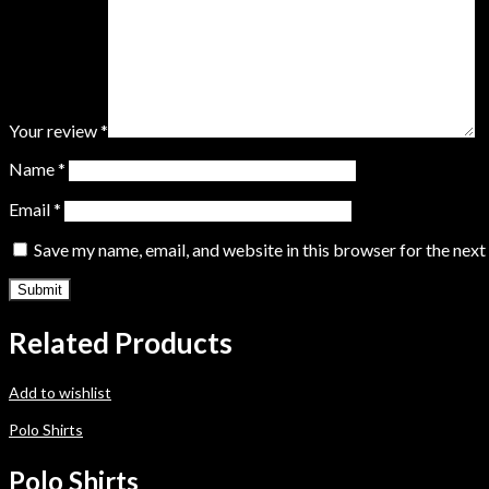
Your review
*
Name
*
Email
*
Save my name, email, and website in this browser for the nex
Related Products
Add to wishlist
Polo Shirts
Polo Shirts