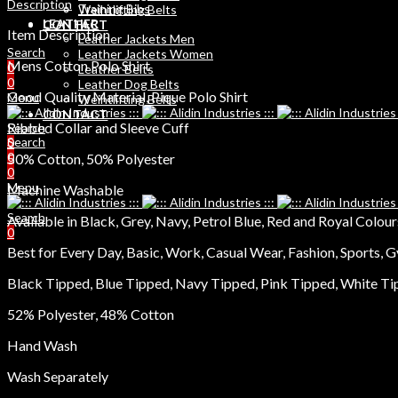
Description
Training Bibs
Weihtlifting Belts
LEATHER
CONTACT
Item Description
Leather Jackets Men
Search
Leather Jackets Women
Mens Cotton Polo Shirt
0
Leather Belts
0
Leather Dog Belts
Good Quality Material, Pique Polo Shirt
Menu
Weihtlifting Belts
CONTACT
Ribbed Collar and Sleeve Cuff
Search
Search
0
0
50% Cotton, 50% Polyester
0
Menu
Machine Washable
Search
Available in Black, Grey, Navy, Petrol Blue, Red and Royal Colour
0
Best for Every Day, Basic, Work, Casual Wear, Fashion, Sports, G
Black Tipped, Blue Tipped, Navy Tipped, Pink Tipped, White T
52% Polyester, 48% Cotton
Hand Wash
Wash Separately