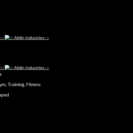
s
ym, Training, Fitness
ipped