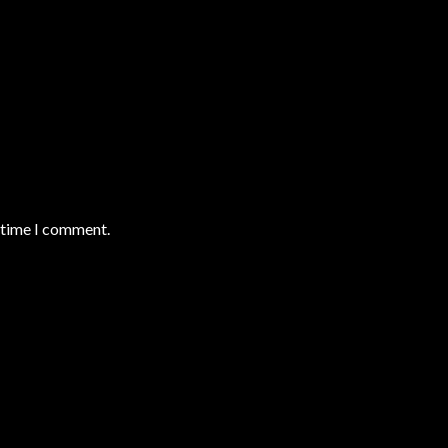
t time I comment.