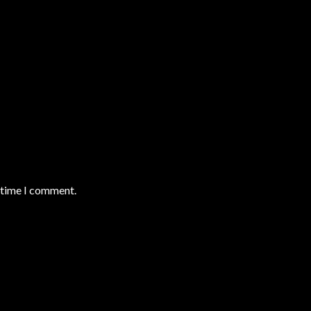
t time I comment.