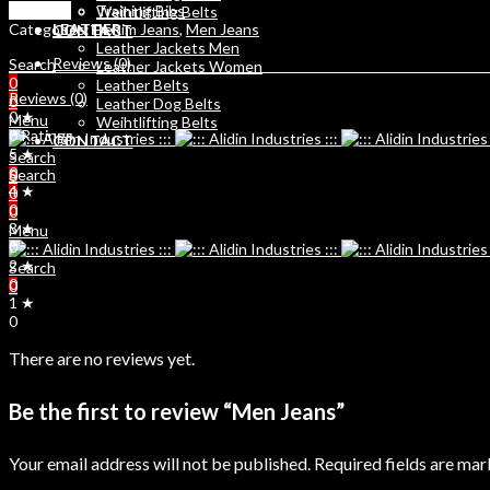
Compare
Training Bibs
Weihtlifting Belts
Categories:
Denim Jeans
,
Men Jeans
LEATHER
CONTACT
Leather Jackets Men
Reviews (0)
Search
Leather Jackets Women
0
Leather Belts
Reviews (0)
0
Leather Dog Belts
0 ★
Menu
Weihtlifting Belts
0 Ratings
CONTACT
5 ★
Search
0
Search
0
4 ★
0
0
0
3 ★
Menu
0
2 ★
Search
0
0
1 ★
0
There are no reviews yet.
Be the first to review “Men Jeans”
Your email address will not be published.
Required fields are ma