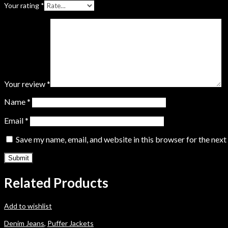
Your rating
*
Your review
*
Name
*
Email
*
Save my name, email, and website in this browser for the nex
Related Products
Add to wishlist
Denim Jeans
,
Puffer Jackets