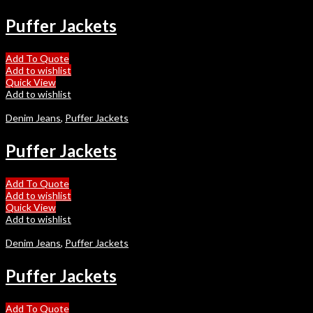
Puffer Jackets
Add To Quote
Add to wishlist
Quick View
Add to wishlist
Denim Jeans
,
Puffer Jackets
Puffer Jackets
Add To Quote
Add to wishlist
Quick View
Add to wishlist
Denim Jeans
,
Puffer Jackets
Puffer Jackets
Add To Quote