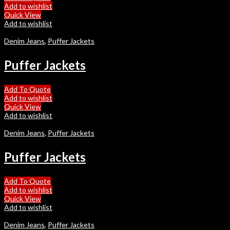
Add to wishlist
Quick View
Add to wishlist
Denim Jeans
,
Puffer Jackets
Puffer Jackets
Add To Quote
Add to wishlist
Quick View
Add to wishlist
Denim Jeans
,
Puffer Jackets
Puffer Jackets
Add To Quote
Add to wishlist
Quick View
Add to wishlist
Denim Jeans
,
Puffer Jackets