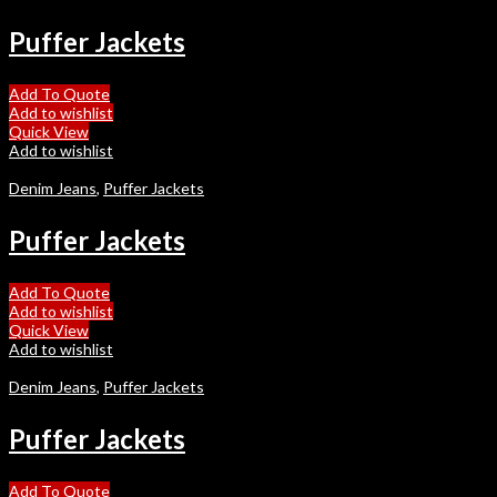
Puffer Jackets
Add To Quote
Add to wishlist
Quick View
Add to wishlist
Denim Jeans
,
Puffer Jackets
Puffer Jackets
Add To Quote
Add to wishlist
Quick View
Add to wishlist
Denim Jeans
,
Puffer Jackets
Puffer Jackets
Add To Quote