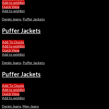
Add to wishlist
Quick View
Add to wishlist
Denim Jeans
,
Puffer Jackets
Puffer Jackets
Add To Quote
Add to wishlist
Quick View
Add to wishlist
Denim Jeans
,
Puffer Jackets
Puffer Jackets
Add To Quote
Add to wishlist
Quick View
Add to wishlist
Denim Jeans
,
Men Jeans