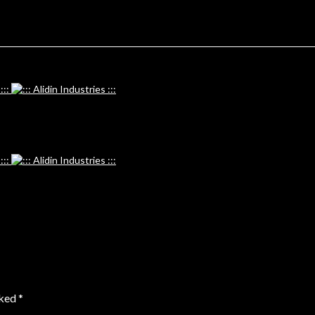
rked
*