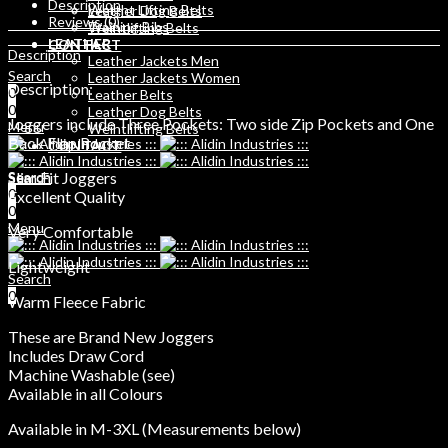
Description
Weight Lifting Belts
Leather Dog Belts
Reviews (0)
Training Bibs
Weihtlifting Belts
LEATHER
CONTACT
Description
Leather Jackets Men
Search
Leather Jackets Women
Description:
0
Leather Belts
0
Leather Dog Belts
Joggers include Three Pockets: Two side Zip Pockets and One
Menu
Weihtlifting Belts
Back Flap Pocket
CONTACT
Slim Fit Joggers
Search
Search
0
0
Excellent Quality
0
Menu
Very Comfortable
Lightweight
Search
0
Warm Fleece Fabric
These are Brand New Joggers
Includes Draw Cord
Machine Washable (see)
Available in all Colours
Available in M-3XL (Measurements below)