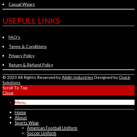
Casual Wears
USEFULL LINKS
FAQ's
Terms & Conditions
Privacy Policy
Return & Refund Policy
© 2023 All Rights Reserved by
Alidin Industries
Designed by
Quick
Solutions
Scroll To Top
Close
Menu
Home
About
Sports Wear
American Football Uniform
Soccer Uniform