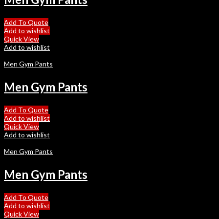
Add To Quote
Add to wishlist
Quick View
Add to wishlist
Men Gym Pants
Men Gym Pants
Add To Quote
Add to wishlist
Quick View
Add to wishlist
Men Gym Pants
Men Gym Pants
Add To Quote
Add to wishlist
Quick View