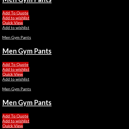
Add To Quote
Add to wishlist
Quick View
Add to wishlist
Men Gym Pants
Men Gym Pants
Add To Quote
Add to wishlist
Quick View
Add to wishlist
Men Gym Pants
Men Gym Pants
Add To Quote
Add to wishlist
Quick View