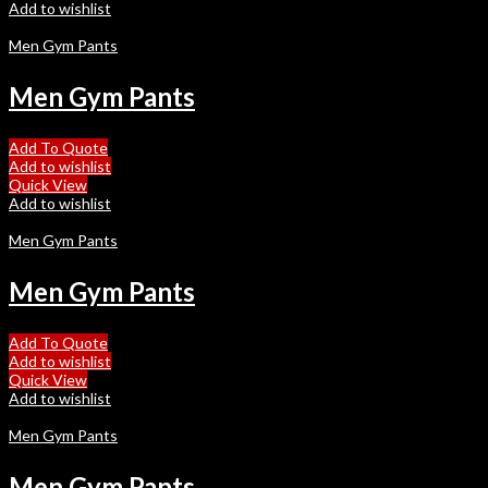
Add to wishlist
Men Gym Pants
Men Gym Pants
Add To Quote
Add to wishlist
Quick View
Add to wishlist
Men Gym Pants
Men Gym Pants
Add To Quote
Add to wishlist
Quick View
Add to wishlist
Men Gym Pants
Men Gym Pants