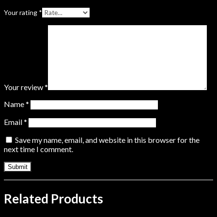
Your rating
*
Your review
*
Name
*
Email
*
Save my name, email, and website in this browser for the
next time I comment.
Related Products