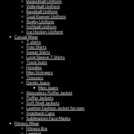
Basketball Uniform
Volleyball Uniform
Baseball Uniform
Goal Keeper Uniform
Rugby Uniform
Softball Uniform
Ice Hockey Uniform
Casual Wear
T shirts
Polo Shirts
Sweat Shirts
Long Sleeve T Shirts
Track Suits
Hoodies
Men Stringers
Trousers
Denim Jeans
Men Jeans
Sleeveless Puffer Jacket
Puffer Jackets
Soft Shell Jackets
Leather Fashion Jacket for men
Snapback Caps
Sublimation Face Masks
Fitness Wear
Fitness Bra
Legging