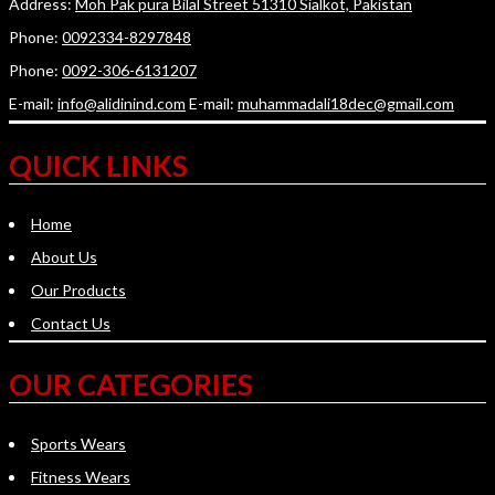
Address:
Moh Pak pura Bilal Street 51310 Sialkot, Pakistan
Phone:
0092334-8297848
Phone:
0092-306-6131207
E-mail:
info@alidinind.com
E-mail:
muhammadali18dec@gmail.com
QUICK LINKS
Home
About Us
Our Products
Contact Us
OUR CATEGORIES
Sports Wears
Fitness Wears