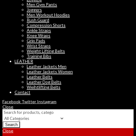
Men Gym Pants
Joggers
Men Workout Hoodies
Rush Guard
Compression Shorts
Ankle Straps
Knee Wraps
Grip Pads
Wrist Straps
Weight Lifting Belts
Training Bibs
LEATHER
Leather Jackets Men
Leather Jackets Women
Leather Belts
Leather Dog Belts
Weihtlifting Belts
Contact
Facebook
Twitter
Instagram
Close
Search
Close