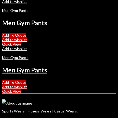
Add to wishlist
Men Gym Pants
Men Gym Pants
Add To Quote
Add to wishlist
Quick View
Add to wishlist
Men Gym Pants
Men Gym Pants
Add To Quote
Add to wishlist
Quick View
Sports Wears | Fitness Wears | Casual Wears.