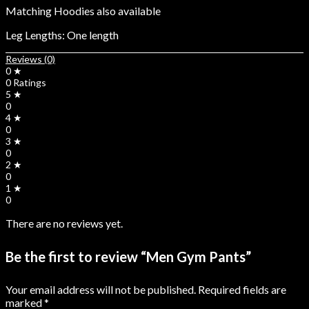
Matching Hoodies also available
Leg Lengths: One length
Reviews (0)
0 ★
0 Ratings
5 ★
0
4 ★
0
3 ★
0
2 ★
0
1 ★
0
There are no reviews yet.
Be the first to review “Men Gym Pants”
Your email address will not be published.
Required fields are
marked
*