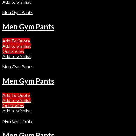
Add to wishlist
Men Gym Pants
Men Gym Pants
Add To Quote
Add to wishlist
Quick View
Add to wishlist
Men Gym Pants
Men Gym Pants
Add To Quote
Add to wishlist
Quick View
Add to wishlist
Men Gym Pants
Men Gym Pants