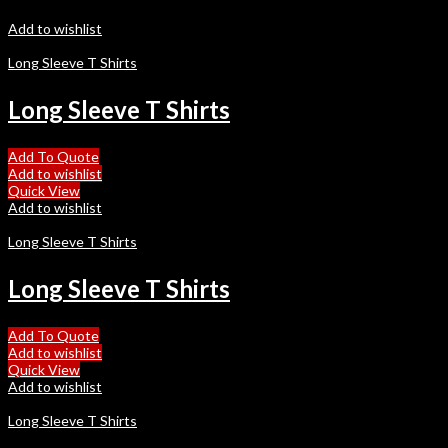
Add to wishlist
Long Sleeve T Shirts
Long Sleeve T Shirts
Add To Quote
Add to wishlist
Quick View
Add to wishlist
Long Sleeve T Shirts
Long Sleeve T Shirts
Add To Quote
Add to wishlist
Quick View
Add to wishlist
Long Sleeve T Shirts