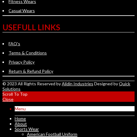
Fitness Wears
Casual Wears
USEFULL LINKS
FAQ's
Terms & Conditions
Privacy Policy
Return & Refund Policy
© 2023 All Rights Reserved by
Alidin Industries
Designed by
Quick
Solutions
Scroll To Top
Close
Menu
Home
About
Sports Wear
American Football Uniform