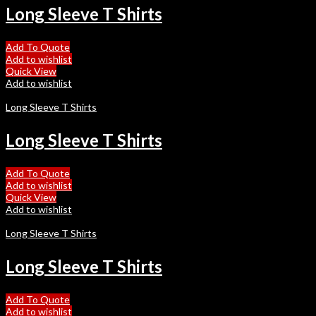
Long Sleeve T Shirts
Add To Quote
Add to wishlist
Quick View
Add to wishlist
Long Sleeve T Shirts
Long Sleeve T Shirts
Add To Quote
Add to wishlist
Quick View
Add to wishlist
Long Sleeve T Shirts
Long Sleeve T Shirts
Add To Quote
Add to wishlist