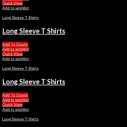
Quick View
Add to wishlist
Long Sleeve T Shirts
Long Sleeve T Shirts
Add To Quote
Add to wishlist
Quick View
Add to wishlist
Long Sleeve T Shirts
Long Sleeve T Shirts
Add To Quote
Add to wishlist
Quick View
Add to wishlist
Long Sleeve T Shirts