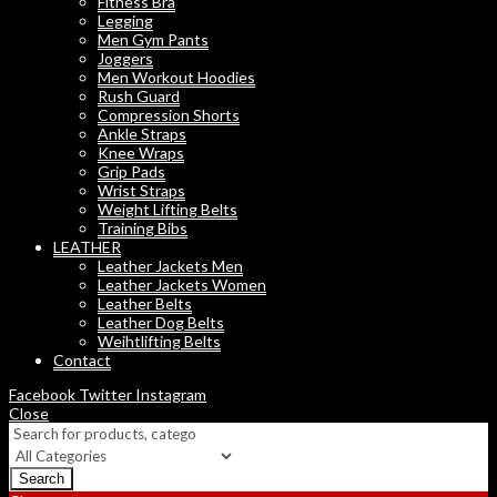
Fitness Bra
Legging
Men Gym Pants
Joggers
Men Workout Hoodies
Rush Guard
Compression Shorts
Ankle Straps
Knee Wraps
Grip Pads
Wrist Straps
Weight Lifting Belts
Training Bibs
LEATHER
Leather Jackets Men
Leather Jackets Women
Leather Belts
Leather Dog Belts
Weihtlifting Belts
Contact
Facebook
Twitter
Instagram
Close
Search