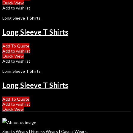
Quick View
Add to wishlist
Long Sleeve T Shirts
Long Sleeve T Shirts
Add To Quote
Add to wishlist
Quick View
Add to wishlist
Long Sleeve T Shirts
Long Sleeve T Shirts
Add To Quote
Add to wishlist
Quick View
Sports Wears | Fitness Wears | Casual Wears.