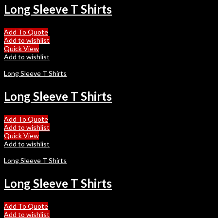
Long Sleeve T Shirts
Add To Quote
Add to wishlist
Quick View
Add to wishlist
Long Sleeve T Shirts
Long Sleeve T Shirts
Add To Quote
Add to wishlist
Quick View
Add to wishlist
Long Sleeve T Shirts
Long Sleeve T Shirts
Add To Quote
Add to wishlist