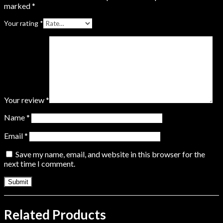
marked
*
Your rating
*
Your review
*
Name
*
Email
*
Save my name, email, and website in this browser for the
next time I comment.
Related Products