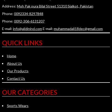
Address:
Moh Pak pura Bilal Street 51310 Sialkot, Pakistan
Phone:
0092334-8297848
Phone:
0092-306-6131207
E-mail:
info@alidinind.com
E-mail:
muhammadali18dec@gmail.com
QUICK LINKS
Home
About Us
Our Products
Contact Us
OUR CATEGORIES
Sports Wears