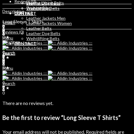
Reviews (0)
Weight Lifting Belts
Leather Dog Belts
Training Bibs
Weihtlifting Belts
Description
LEATHER
CONTACT
Leather Jackets Men
Long Sleeve T Shirts
Search
Leather Jackets Women
0
Leather Belts
Reviews (0)
0
Leather Dog Belts
0 ★
Menu
Weihtlifting Belts
0 Ratings
CONTACT
5 ★
0
Search
Search
4 ★
0
0
0
0
3 ★
Menu
0
2 ★
0
Search
1 ★
0
0
There are no reviews yet.
Be the first to review “Long Sleeve T Shirts”
Your email address will not be published.
Required fields are