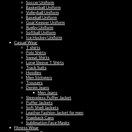
Soccer Uniform
Basketball Uniform
Volleyball Uniform
Baseball Uniform
Goal Keeper Uniform
Rugby Uniform
Softball Uniform
Ice Hockey Uniform
Casual Wear
T shirts
Polo Shirts
Sweat Shirts
Long Sleeve T Shirts
Track Suits
Hoodies
Men Stringers
Trousers
Denim Jeans
Men Jeans
Sleeveless Puffer Jacket
Puffer Jackets
Soft Shell Jackets
Leather Fashion Jacket for men
Snapback Caps
Sublimation Face Masks
Fitness Wear