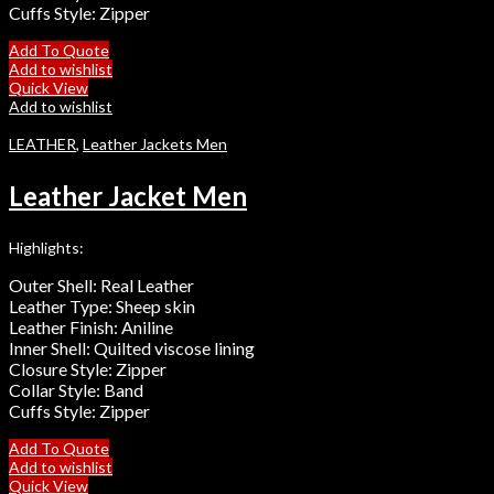
Cuffs Style: Zipper
Add To Quote
Add to wishlist
Quick View
Add to wishlist
LEATHER
,
Leather Jackets Men
Leather Jacket Men
Highlights:
Outer Shell: Real Leather
Leather Type: Sheep skin
Leather Finish: Aniline
Inner Shell: Quilted viscose lining
Closure Style: Zipper
Collar Style: Band
Cuffs Style: Zipper
Add To Quote
Add to wishlist
Quick View