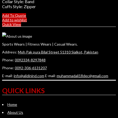
Collar Style: Band
Cuffs Style: Zipper
Add To Quote
Add to wishlist
Quick View
Sports Wears | Fitness Wears | Casual Wears.
Address:
Moh Pak pura Bilal Street 51310 Sialkot, Pakistan
Phone:
0092334-8297848
Phone:
0092-306-6131207
E-mail:
info@alidinind.com
E-mail:
muhammadali18dec@gmail.com
QUICK LINKS
Home
About Us