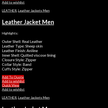
Add to wishlist
LEATHER
,
Leather Jackets Men
Leather Jacket Men
Highlights:
Outer Shell: Real Leather
Leather Type: Sheep skin
Leather Finish: Aniline
Inner Shell: Quilted viscose lining
Closure Style: Zipper
Collar Style: Band
Cuffs Style: Zipper
Add To Quote
Add to wishlist
Quick View
Add to wishlist
LEATHER
,
Leather Jackets Men