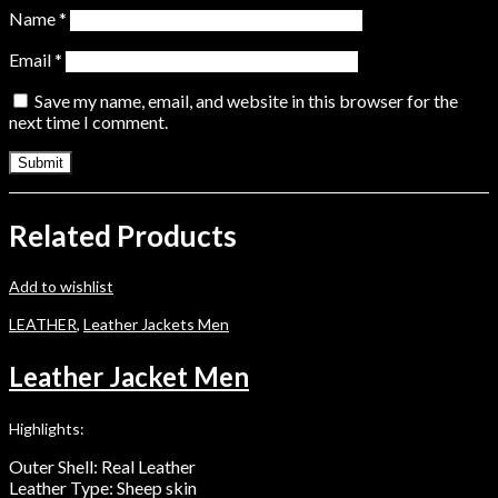
Name
*
Email
*
Save my name, email, and website in this browser for the
next time I comment.
Related Products
Add to wishlist
LEATHER
,
Leather Jackets Men
Leather Jacket Men
Highlights:
Outer Shell: Real Leather
Leather Type: Sheep skin