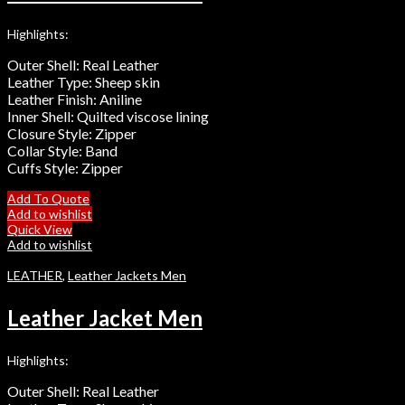
Highlights:
Outer Shell: Real Leather
Leather Type: Sheep skin
Leather Finish: Aniline
Inner Shell: Quilted viscose lining
Closure Style: Zipper
Collar Style: Band
Cuffs Style: Zipper
Add To Quote
Add to wishlist
Quick View
Add to wishlist
LEATHER
,
Leather Jackets Men
Leather Jacket Men
Highlights:
Outer Shell: Real Leather