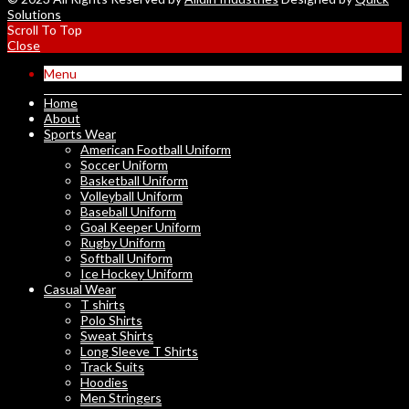
Solutions
Scroll To Top
Close
Menu
Home
About
Sports Wear
American Football Uniform
Soccer Uniform
Basketball Uniform
Volleyball Uniform
Baseball Uniform
Goal Keeper Uniform
Rugby Uniform
Softball Uniform
Ice Hockey Uniform
Casual Wear
T shirts
Polo Shirts
Sweat Shirts
Long Sleeve T Shirts
Track Suits
Hoodies
Men Stringers