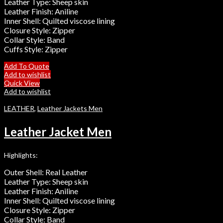
Leather Type: Sheep skin
Leather Finish: Aniline
Inner Shell: Quilted viscose lining
Closure Style: Zipper
Collar Style: Band
Cuffs Style: Zipper
Add To Quote
Add to wishlist
Quick View
Add to wishlist
LEATHER
,
Leather Jackets Men
Leather Jacket Men
Highlights:
Outer Shell: Real Leather
Leather Type: Sheep skin
Leather Finish: Aniline
Inner Shell: Quilted viscose lining
Closure Style: Zipper
Collar Style: Band