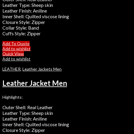
Leather Type: Sheep skin
Leather Finish: Aniline
Inner Shell: Quilted viscose lining
Closure Style: Zipper
Collar Style: Band
Cuffs Style: Zipper
Add To Quote
Add to wishlist
Quick View
Add to wishlist
LEATHER
,
Leather Jackets Men
Leather Jacket Men
Highlights:
Outer Shell: Real Leather
Leather Type: Sheep skin
Leather Finish: Aniline
Inner Shell: Quilted viscose lining
Closure Style: Zipper