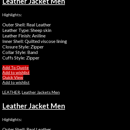
Leather Jacket Men
Highlights:
Outer Shell: Real Leather
Leather Type: Sheep skin
Leather Finish: Aniline
Inner Shell: Quilted viscose lining
Closure Style: Zipper
Collar Style: Band
Cuffs Style: Zipper
Add To Quote
Add to wishlist
Quick View
Add to wishlist
LEATHER
,
Leather Jackets Men
Leather Jacket Men
Highlights:
Outer Shell: Real Leather