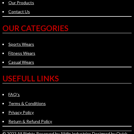
Our Products
Contact Us
OUR CATEGORIES
Sports Wears
Fitness Wears
Casual Wears
USEFULL LINKS
FAQ's
Terms & Conditions
Privacy Policy
Return & Refund Policy
© 2023 All Rights Reserved by
Alidin Industries
Designed by
Quick