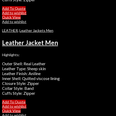
Add To Quote
Add to wishlist
Quick View
Add to wishlist
LEATHER
,
Leather Jackets Men
Leather Jacket Men
Highlights:
Outer Shell: Real Leather
Leather Type: Sheep skin
Leather Finish: Aniline
Inner Shell: Quilted viscose lining
Closure Style: Zipper
Collar Style: Band
Cuffs Style: Zipper
Add To Quote
Add to wishlist
Quick View
Add to wishlist