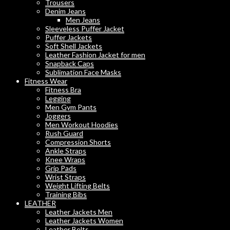
Trousers
Denim Jeans
Men Jeans
Sleeveless Puffer Jacket
Puffer Jackets
Soft Shell Jackets
Leather Fashion Jacket for men
Snapback Caps
Sublimation Face Masks
Fitness Wear
Fitness Bra
Legging
Men Gym Pants
Joggers
Men Workout Hoodies
Rush Guard
Compression Shorts
Ankle Straps
Knee Wraps
Grip Pads
Wrist Straps
Weight Lifting Belts
Training Bibs
LEATHER
Leather Jackets Men
Leather Jackets Women
Leather Belts