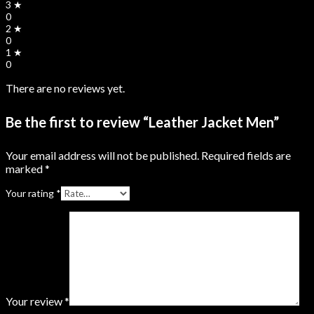
3 ★
0
2 ★
0
1 ★
0
There are no reviews yet.
Be the first to review “Leather Jacket Men”
Your email address will not be published.
Required fields are
marked
*
Your rating
*
Your review
*