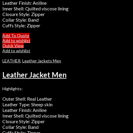
Leather Finish: Aniline
Inner Shell: Quilted viscose lining
Closure Style: Zipper
Collar Style: Band
Cuffs Style: Zipper
Add To Quote
Add to wishlist
Quick View
Add to wishlist
LEATHER
,
Leather Jackets Men
Leather Jacket Men
Highlights:
Outer Shell: Real Leather
Leather Type: Sheep skin
Leather Finish: Aniline
Inner Shell: Quilted viscose lining
Closure Style: Zipper
Collar Style: Band
Cuffs Style: Zipper