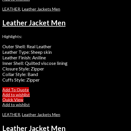
LEATHER
,
Leather Jackets Men
Leather Jacket Men
Highlights:
Outer Shell: Real Leather
Leather Type: Sheep skin
Leather Finish: Aniline
Inner Shell: Quilted viscose lining
Closure Style: Zipper
Collar Style: Band
Cuffs Style: Zipper
Add To Quote
Add to wishlist
Quick View
Add to wishlist
LEATHER
,
Leather Jackets Men
Leather Jacket Men