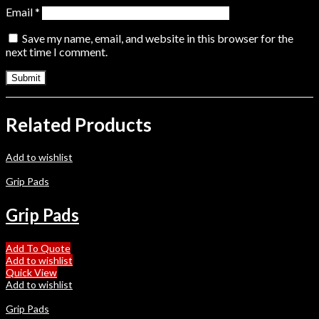
Email
*
Save my name, email, and website in this browser for the
next time I comment.
Related Products
Add to wishlist
Grip Pads
Grip Pads
Add To Quote
Add to wishlist
Quick View
Add to wishlist
Grip Pads