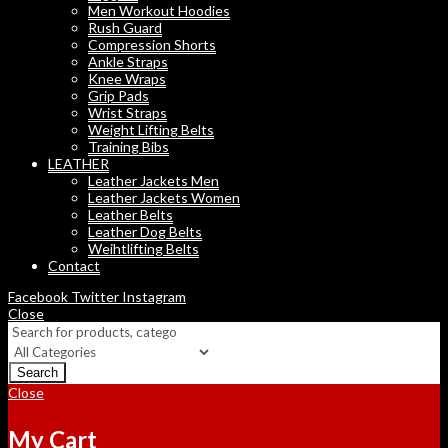
Men Workout Hoodies
Rush Guard
Compression Shorts
Ankle Straps
Knee Wraps
Grip Pads
Wrist Straps
Weight Lifting Belts
Training Bibs
LEATHER
Leather Jackets Men
Leather Jackets Women
Leather Belts
Leather Dog Belts
Weihtlifting Belts
Contact
Facebook
Twitter
Instagram
Close
Search
Close
My Cart