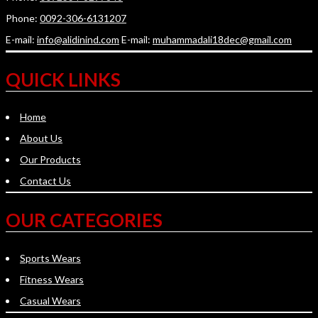
Phone:
0092-306-6131207
E-mail:
info@alidinind.com
E-mail:
muhammadali18dec@gmail.com
QUICK LINKS
Home
About Us
Our Products
Contact Us
OUR CATEGORIES
Sports Wears
Fitness Wears
Casual Wears