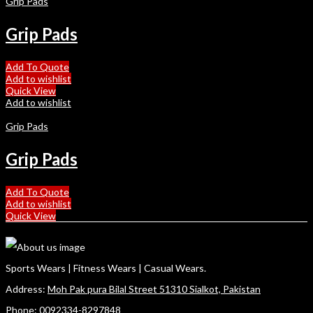
Grip Pads
Grip Pads
Add To Quote
Add to wishlist
Quick View
Add to wishlist
Grip Pads
Grip Pads
Add To Quote
Add to wishlist
Quick View
Sports Wears | Fitness Wears | Casual Wears.
Address:
Moh Pak pura Bilal Street 51310 Sialkot, Pakistan
Phone:
0092334-8297848