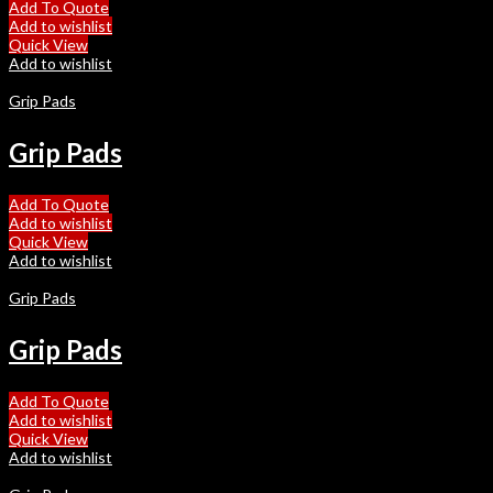
Add To Quote
Add to wishlist
Quick View
Add to wishlist
Grip Pads
Grip Pads
Add To Quote
Add to wishlist
Quick View
Add to wishlist
Grip Pads
Grip Pads
Add To Quote
Add to wishlist
Quick View
Add to wishlist