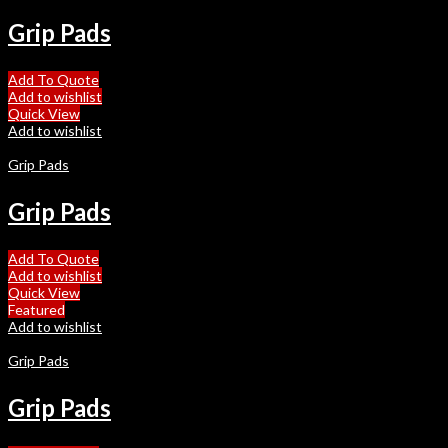
Grip Pads
Add To Quote
Add to wishlist
Quick View
Add to wishlist
Grip Pads
Grip Pads
Add To Quote
Add to wishlist
Quick View
Featured
Add to wishlist
Grip Pads
Grip Pads