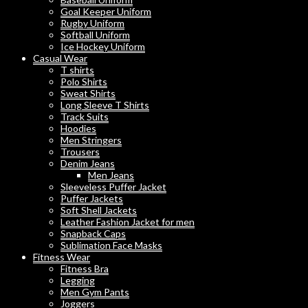
Goal Keeper Uniform
Rugby Uniform
Softball Uniform
Ice Hockey Uniform
Casual Wear
T shirts
Polo Shirts
Sweat Shirts
Long Sleeve T Shirts
Track Suits
Hoodies
Men Stringers
Trousers
Denim Jeans
Men Jeans
Sleeveless Puffer Jacket
Puffer Jackets
Soft Shell Jackets
Leather Fashion Jacket for men
Snapback Caps
Sublimation Face Masks
Fitness Wear
Fitness Bra
Legging
Men Gym Pants
Joggers