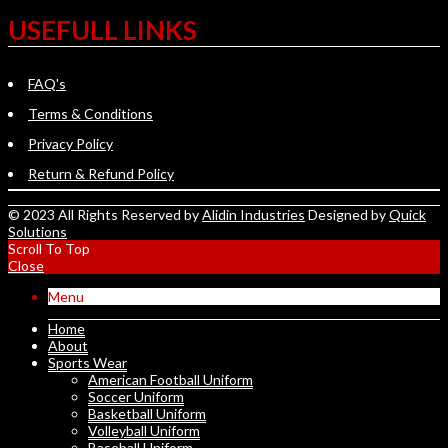
USEFULL LINKS
FAQ's
Terms & Conditions
Privacy Policy
Return & Refund Policy
© 2023 All Rights Reserved by
Alidin Industries
Designed by
Quick
Solutions
Scroll To Top
Close
Menu
Home
About
Sports Wear
American Football Uniform
Soccer Uniform
Basketball Uniform
Volleyball Uniform
Baseball Uniform