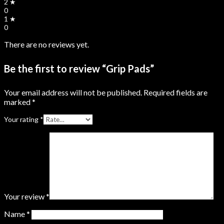
2 ★
0
1 ★
0
There are no reviews yet.
Be the first to review “Grip Pads”
Your email address will not be published.
Required fields are
marked
*
Your rating
*
Your review
*
Name
*