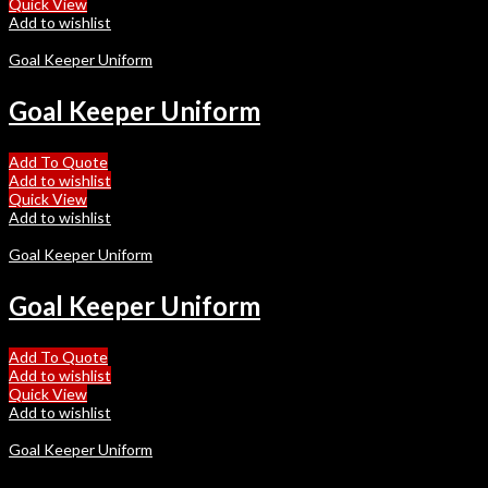
Quick View
Add to wishlist
Goal Keeper Uniform
Goal Keeper Uniform
Add To Quote
Add to wishlist
Quick View
Add to wishlist
Goal Keeper Uniform
Goal Keeper Uniform
Add To Quote
Add to wishlist
Quick View
Add to wishlist
Goal Keeper Uniform