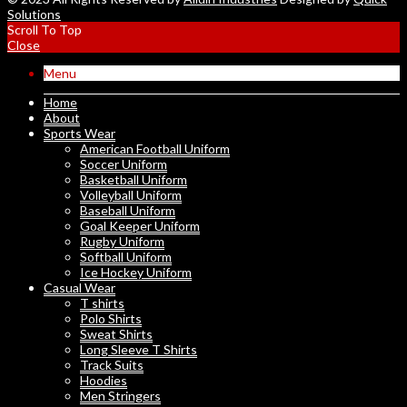
Solutions
Scroll To Top
Close
Menu
Home
About
Sports Wear
American Football Uniform
Soccer Uniform
Basketball Uniform
Volleyball Uniform
Baseball Uniform
Goal Keeper Uniform
Rugby Uniform
Softball Uniform
Ice Hockey Uniform
Casual Wear
T shirts
Polo Shirts
Sweat Shirts
Long Sleeve T Shirts
Track Suits
Hoodies
Men Stringers