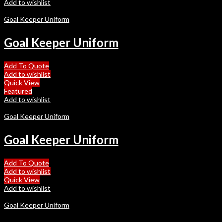
Add to wishlist
Goal Keeper Uniform
Goal Keeper Uniform
Add To Quote
Add to wishlist
Quick View
Featured
Add to wishlist
Goal Keeper Uniform
Goal Keeper Uniform
Add To Quote
Add to wishlist
Quick View
Add to wishlist
Goal Keeper Uniform