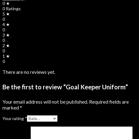
0 ★
0 Ratings
5 ★
0
4 ★
0
3 ★
0
2 ★
0
1 ★
0
There are no reviews yet.
Be the first to review “Goal Keeper Uniform”
Your email address will not be published.
Required fields are
marked
*
Your rating
*