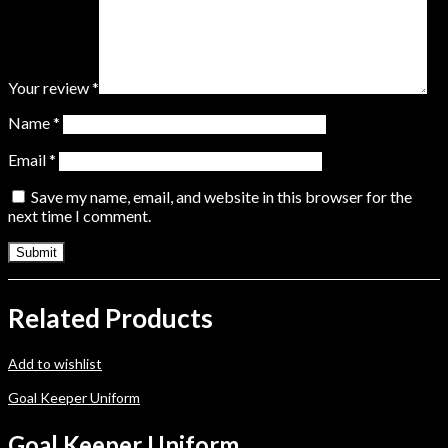
Your review
*
Name
*
Email
*
Save my name, email, and website in this browser for the
next time I comment.
Related Products
Add to wishlist
Goal Keeper Uniform
Goal Keeper Uniform