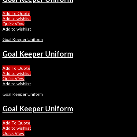
Add To Quote
Add to wishlist
Quick View
Add to wishlist
Goal Keeper Uniform
Goal Keeper Uniform
Add To Quote
Add to wishlist
Quick View
Add to wishlist
Goal Keeper Uniform
Goal Keeper Uniform
Add To Quote
Add to wishlist
Quick View