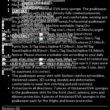
Material: Polyester + Foam padded
Weight Lifting Belts
Leather Dog Belts
Machine Wash
Training Bibs
Weihtlifting Belts
Breathable Fabric Material: EVA latex sponge, The goalkeeper
LEATHER
CONTACT
armor is used with 24 high-density fully combed polyester,
Leather Jackets Men
breathable and skin-friendly, soft and comfortable, wicking and
Search
Leather Jackets Women
dry, durable and stable,absorb sweat,Professional goalkeeper
0
Leather Belts
kit suits!Don’t bleach. Machine washable. Hang Dry
0
Leather Dog Belts
Note:Jersey Shirt: Size S/Tag size L:chest :41.34inch,Lenght
Menu
Weihtlifting Belts
:28.35inch,sleeve:25.20inch; Size M/Tag Sizexl:chest
CONTACT
:43.31inch,Lenght :29.13inch,sleeve:25.98inch; Size L/Tag
Size3xl:chest :47.24inch,Lenght :30.71inch,sleeve:27.56inch.
Search
Search
Pants Size: S/Tag size L:hipline:47.24inch ; Size M/Tag
0
0
Sizexl:hipline:48.81inch ; Size L/Tag Size3xl:hipline:51.96inch.
0
Notice: Please choose a suitable size according to your daily
Menu
size after checking the size chart. What we need to remind you
is that the size on the shirt is Asia size, Asia size is 2 sizes more
than US size, if you find it is L size while you order S size, don’t
Search
be surprised, it is correct.
0
The goalkeeper armor shirt with fashion, reinforced neckline,
thickened seams, 3D cutting, durable and deformation,
comfortable to wear, firm stitching and pull-resistant.
Protection in all directions: 7 pieces of thickened EVA sponges
in the goalkeeper shirt for the front chest, spleens, arms and
elbows protection. 6 pieces of thickened EVA sponges in the
goalkeeper pant for the thighs and knees protection.
Reviews (0)