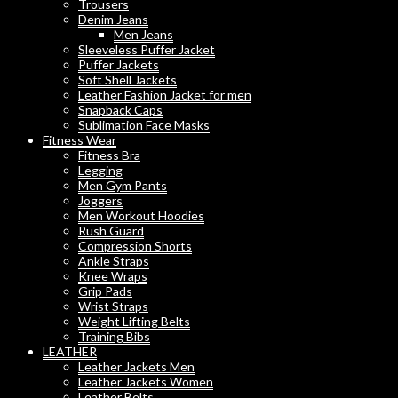
Trousers
Denim Jeans
Men Jeans
Sleeveless Puffer Jacket
Puffer Jackets
Soft Shell Jackets
Leather Fashion Jacket for men
Snapback Caps
Sublimation Face Masks
Fitness Wear
Fitness Bra
Legging
Men Gym Pants
Joggers
Men Workout Hoodies
Rush Guard
Compression Shorts
Ankle Straps
Knee Wraps
Grip Pads
Wrist Straps
Weight Lifting Belts
Training Bibs
LEATHER
Leather Jackets Men
Leather Jackets Women
Leather Belts