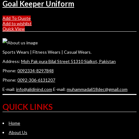
Goal Keeper Uniform
Add To Quote
Add to wishlist
Quick View
Sports Wears | Fitness Wears | Casual Wears.
Address:
Moh Pak pura Bilal Street 51310 Sialkot, Pakistan
Phone:
0092334-8297848
Phone:
0092-306-6131207
E-mail:
info@alidinind.com
E-mail:
muhammadali18dec@gmail.com
QUICK LINKS
Home
About Us