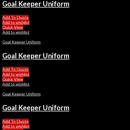
Goal Keeper Uniform
Add To Quote
Add to wishlist
Quick View
Add to wishlist
Goal Keeper Uniform
Goal Keeper Uniform
Add To Quote
Add to wishlist
Quick View
Add to wishlist
Goal Keeper Uniform
Goal Keeper Uniform
Add To Quote
Add to wishlist