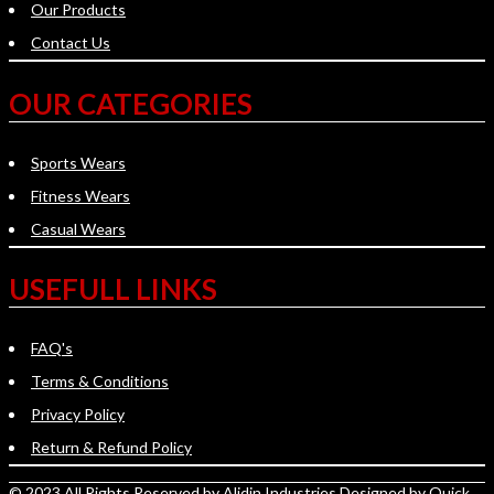
Our Products
Contact Us
OUR CATEGORIES
Sports Wears
Fitness Wears
Casual Wears
USEFULL LINKS
FAQ's
Terms & Conditions
Privacy Policy
Return & Refund Policy
© 2023 All Rights Reserved by
Alidin Industries
Designed by
Quick