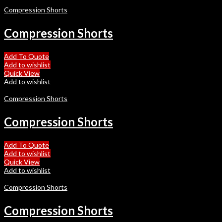
Compression Shorts
Compression Shorts
Add To Quote
Add to wishlist
Quick View
Add to wishlist
Compression Shorts
Compression Shorts
Add To Quote
Add to wishlist
Quick View
Add to wishlist
Compression Shorts
Compression Shorts