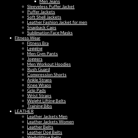
Men Jeans
Sleeveless Puffer Jacket
Puffer Jackets
Soft Shell Jackets
Leather Fashion Jacket for men
Snapback Caps
Sublimation Face Masks
Fitness Wear
Fitness Bra
Legging
Men Gym Pants
Joggers
Men Workout Hoodies
Rush Guard
Compression Shorts
Ankle Straps
Knee Wraps
Grip Pads
Wrist Straps
Weight Lifting Belts
Training Bibs
LEATHER
Leather Jackets Men
Leather Jackets Women
Leather Belts
Leather Dog Belts
Weihtlifting Belts