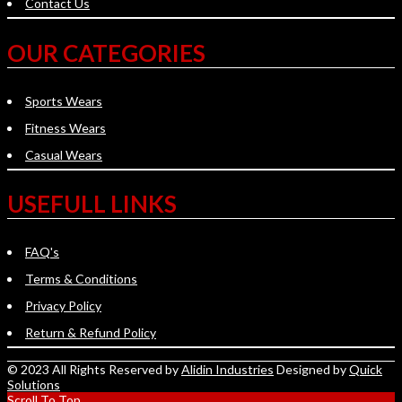
Contact Us
OUR CATEGORIES
Sports Wears
Fitness Wears
Casual Wears
USEFULL LINKS
FAQ's
Terms & Conditions
Privacy Policy
Return & Refund Policy
© 2023 All Rights Reserved by
Alidin Industries
Designed by
Quick
Solutions
Scroll To Top