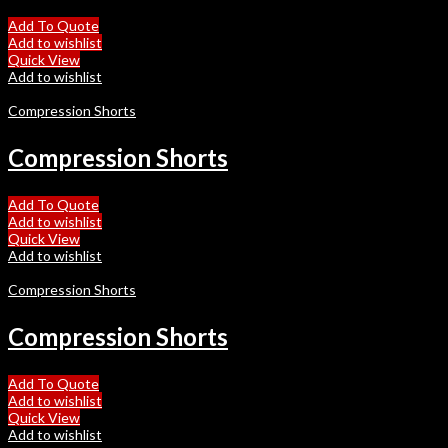
Add To Quote
Add to wishlist
Quick View
Add to wishlist
Compression Shorts
Compression Shorts
Add To Quote
Add to wishlist
Quick View
Add to wishlist
Compression Shorts
Compression Shorts
Add To Quote
Add to wishlist
Quick View
Add to wishlist