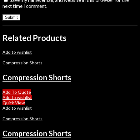
next time I comment.
Related Products
Add to wishlist
Compression Shorts
Compression Shorts
Add To Quote
Add to wishlist
Quick View
Add to wishlist
Compression Shorts
Compression Shorts