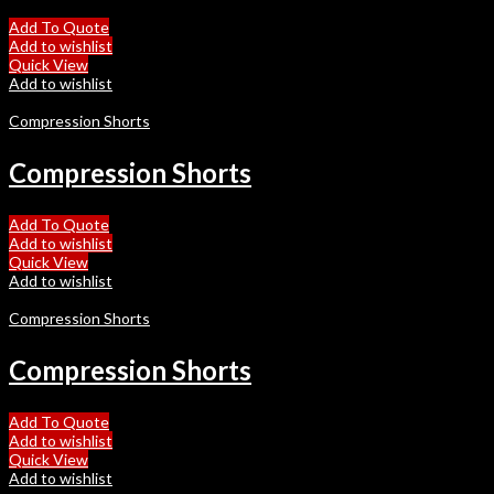
Add To Quote
Add to wishlist
Quick View
Add to wishlist
Compression Shorts
Compression Shorts
Add To Quote
Add to wishlist
Quick View
Add to wishlist
Compression Shorts
Compression Shorts
Add To Quote
Add to wishlist
Quick View
Add to wishlist