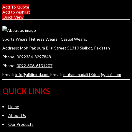
Add To Quote
Add to wishlist
Quick View
Sports Wears | Fitness Wears | Casual Wears.
Address:
Moh Pak pura Bilal Street 51310 Sialkot, Pakistan
Phone:
0092334-8297848
Phone:
0092-306-6131207
E-mail:
info@alidinind.com
E-mail:
muhammadali18dec@gmail.com
QUICK LINKS
Home
About Us
Our Products