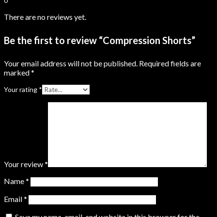
0
There are no reviews yet.
Be the first to review “Compression Shorts”
Your email address will not be published.
Required fields are
marked
*
Your rating
*
Your review
*
Name
*
Email
*
Save my name, email, and website in this browser for the