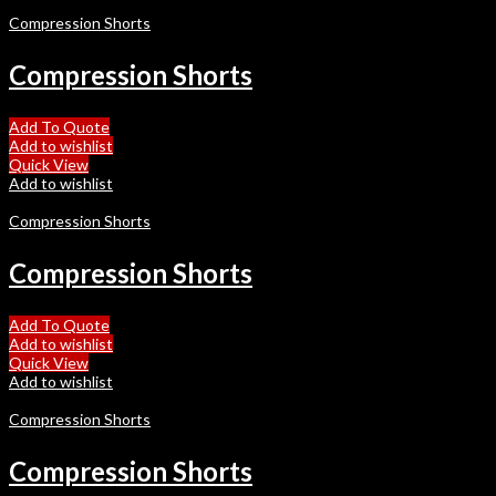
Compression Shorts
Compression Shorts
Add To Quote
Add to wishlist
Quick View
Add to wishlist
Compression Shorts
Compression Shorts
Add To Quote
Add to wishlist
Quick View
Add to wishlist
Compression Shorts
Compression Shorts