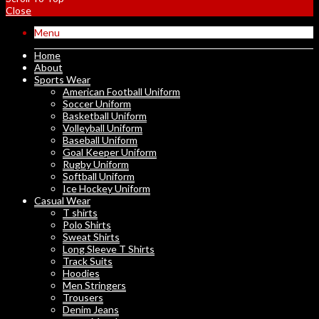
Close
Menu
Home
About
Sports Wear
American Football Uniform
Soccer Uniform
Basketball Uniform
Volleyball Uniform
Baseball Uniform
Goal Keeper Uniform
Rugby Uniform
Softball Uniform
Ice Hockey Uniform
Casual Wear
T shirts
Polo Shirts
Sweat Shirts
Long Sleeve T Shirts
Track Suits
Hoodies
Men Stringers
Trousers
Denim Jeans