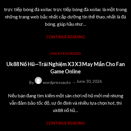
trực tiếp bóng đá xoilac trực tiếp bóng đá xoilac là một trong
những trang web bậc nhất cấp dưỡng tin thể thao, nhất là đá
bóng, giúp hầu như…
CONTINUE READING
UNCATEGORIZED
Uk88 Nổ Hũ—Trải Nghiệm X3 X3 May Mắn Cho Fan
Game Online
June 30, 2026
By
wordpressauto
Nếu bạn đang tìm kiếm một sân chơi nổ hũ mới mẻ nhưng
vẫn đảm bảo tốc độ, sự ổn định và nhiều lựa chọn hot, thì
uk88 nổ hũ…
CONTINUE READING