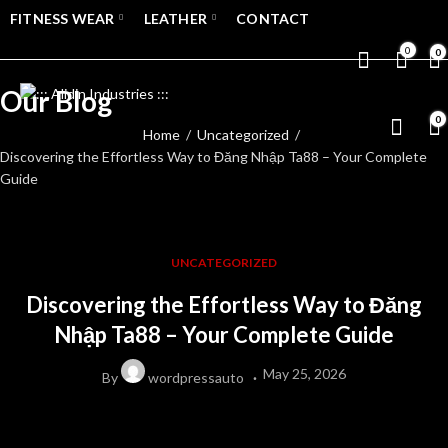
FITNESS WEAR
LEATHER
CONTACT
0
0
Our Blog
0
Home
Uncategorized
Discovering the Effortless Way to Đăng Nhập Ta88 – Your Complete
Guide
UNCATEGORIZED
Discovering the Effortless Way to Đăng
Nhập Ta88 – Your Complete Guide
May 25, 2026
By
wordpressauto