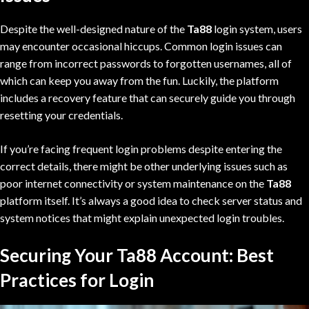
Despite the well-designed nature of the
Ta88
login system, users
may encounter occasional hiccups. Common login issues can
range from incorrect passwords to forgotten usernames, all of
which can keep you away from the fun. Luckily, the platform
includes a recovery feature that can securely guide you through
resetting your credentials.
If you’re facing frequent login problems despite entering the
correct details, there might be other underlying issues such as
poor internet connectivity or system maintenance on the
Ta88
platform itself. It’s always a good idea to check server status and
system notices that might explain unexpected login troubles.
Securing Your Ta88 Account: Best
Practices for Login