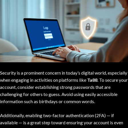
Security is a prominent concern in today’s digital world, especially
when engaging in activities on platforms like
Ta88
. To secure your
account, consider establishing strong passwords that are
challenging for others to guess. Avoid using easily accessible
information such as birthdays or common words.
Additionally, enabling two-factor authentication (2FA) — if
available — is a great step toward ensuring your account is even