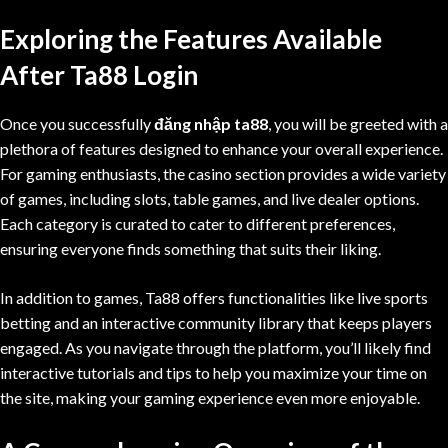
Exploring the Features Available
After Ta88 Login
Once you successfully
đăng nhập ta88
, you will be greeted with a
plethora of features designed to enhance your overall experience.
For gaming enthusiasts, the casino section provides a wide variety
of games, including slots, table games, and live dealer options.
Each category is curated to cater to different preferences,
ensuring everyone finds something that suits their liking.
In addition to games, Ta88 offers functionalities like live sports
betting and an interactive community library that keeps players
engaged. As you navigate through the platform, you’ll likely find
interactive tutorials and tips to help you maximize your time on
the site, making your gaming experience even more enjoyable.