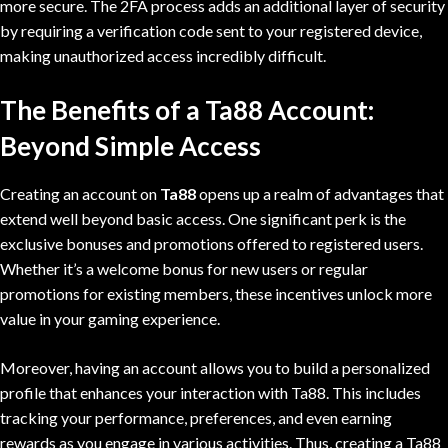
more secure. The 2FA process adds an additional layer of security
by requiring a verification code sent to your registered device,
making unauthorized access incredibly difficult.
The Benefits of a Ta88 Account:
Beyond Simple Access
Creating an account on
Ta88
opens up a realm of advantages that
extend well beyond basic access. One significant perk is the
exclusive bonuses and promotions offered to registered users.
Whether it’s a welcome bonus for new users or regular
promotions for existing members, these incentives unlock more
value in your gaming experience.
Moreover, having an account allows you to build a personalized
profile that enhances your interaction with Ta88. This includes
tracking your performance, preferences, and even earning
rewards as you engage in various activities. Thus, creating a Ta88