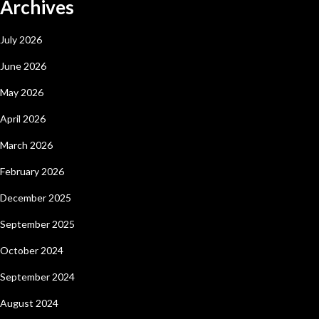
Archives
July 2026
June 2026
May 2026
April 2026
March 2026
February 2026
December 2025
September 2025
October 2024
September 2024
August 2024