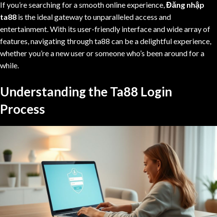
If you’re searching for a smooth online experience,
Đăng nhập
ta88
is the ideal gateway to unparalleled access and
entertainment. With its user-friendly interface and wide array of
features, navigating through ta88 can be a delightful experience,
whether you’re a new user or someone who’s been around for a
while.
Understanding the Ta88 Login
Process