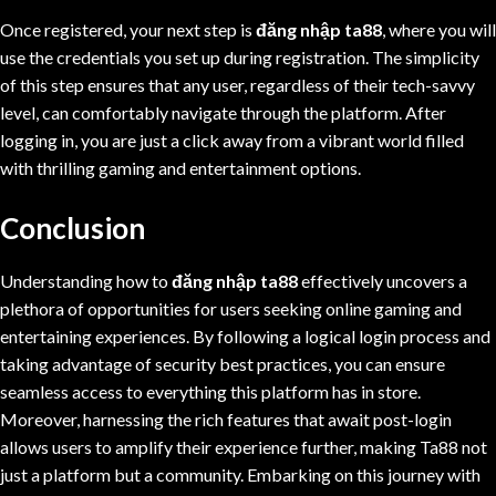
Once registered, your next step is
đăng nhập ta88
, where you will
use the credentials you set up during registration. The simplicity
of this step ensures that any user, regardless of their tech-savvy
level, can comfortably navigate through the platform. After
logging in, you are just a click away from a vibrant world filled
with thrilling gaming and entertainment options.
Conclusion
Understanding how to
đăng nhập
ta88
effectively uncovers a
plethora of opportunities for users seeking online gaming and
entertaining experiences. By following a logical login process and
taking advantage of security best practices, you can ensure
seamless access to everything this platform has in store.
Moreover, harnessing the rich features that await post-login
allows users to amplify their experience further, making Ta88 not
just a platform but a community. Embarking on this journey with