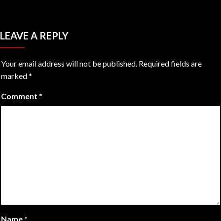
LEAVE A REPLY
Your email address will not be published.
Required fields are
marked
*
Comment
*
Name
*