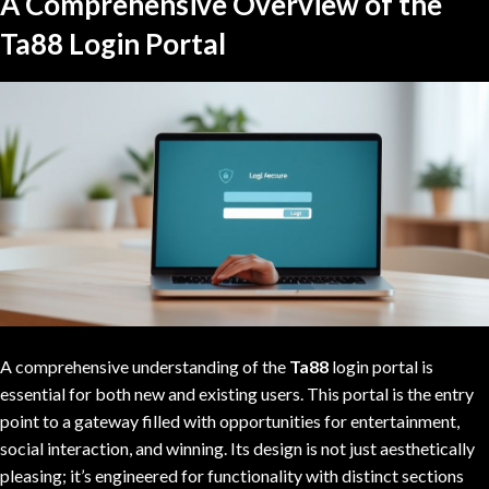
A Comprehensive Overview of the
Ta88 Login Portal
A comprehensive understanding of the
Ta88
login portal is
essential for both new and existing users. This portal is the entry
point to a gateway filled with opportunities for entertainment,
social interaction, and winning. Its design is not just aesthetically
pleasing; it’s engineered for functionality with distinct sections