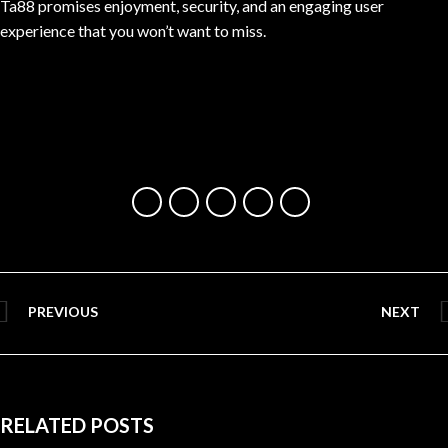
Ta88 promises enjoyment, security, and an engaging user
experience that you won’t want to miss.
PREVIOUS
NEXT
RELATED POSTS