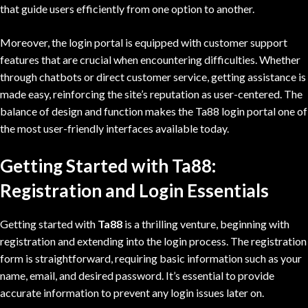
that guide users efficiently from one option to another.
Moreover, the login portal is equipped with customer support
features that are crucial when encountering difficulties. Whether
through chatbots or direct customer service, getting assistance is
made easy, reinforcing the site’s reputation as user-centered. The
balance of design and function makes the Ta88 login portal one of
the most user-friendly interfaces available today.
Getting Started with Ta88:
Registration and Login Essentials
Getting started with
Ta88
is a thrilling venture, beginning with
registration and extending into the login process. The registration
form is straightforward, requiring basic information such as your
name, email, and desired password. It’s essential to provide
accurate information to prevent any login issues later on.