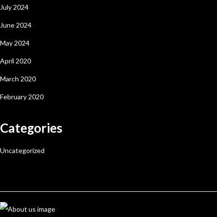
July 2024
June 2024
May 2024
April 2020
March 2020
February 2020
Categories
Uncategorized