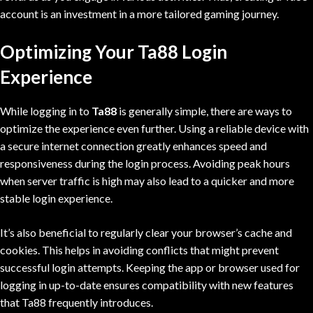
account is an investment in a more tailored gaming journey.
Optimizing Your Ta88 Login
Experience
While logging in to
Ta88
is generally simple, there are ways to
optimize the experience even further. Using a reliable device with
a secure internet connection greatly enhances speed and
responsiveness during the login process. Avoiding peak hours
when server traffic is high may also lead to a quicker and more
stable login experience.
It’s also beneficial to regularly clear your browser’s cache and
cookies. This helps in avoiding conflicts that might prevent
successful login attempts. Keeping the app or browser used for
logging in up-to-date ensures compatibility with new features
that Ta88 frequently introduces.